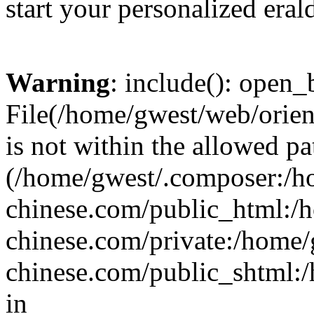
start your personalized eral
Warning
: include(): open_b
File(/home/gwest/web/orien
is not within the allowed pa
(/home/gwest/.composer:/
chinese.com/public_html:
chinese.com/private:/home
chinese.com/public_shtml:/h
in