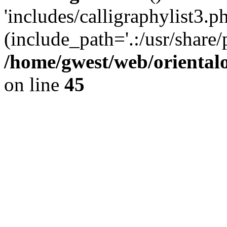
'includes/calligraphylist3.ph
(include_path='.:/usr/share/
/home/gwest/web/oriental
on line
45