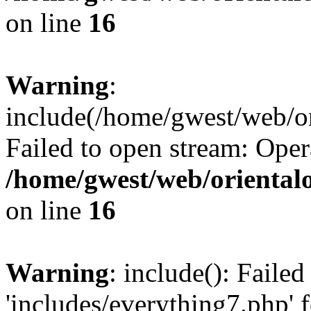
on line
16
Warning
:
include(/home/gwest/web/or
Failed to open stream: Oper
/home/gwest/web/oriental
on line
16
Warning
: include(): Faile
'includes/everything7.php' f