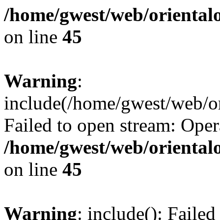
/home/gwest/web/oriental
on line
45
Warning
:
include(/home/gwest/web/or
Failed to open stream: Oper
/home/gwest/web/oriental
on line
45
Warning
: include(): Faile