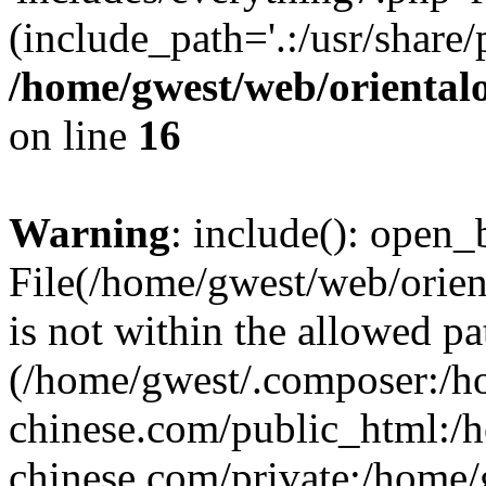
(include_path='.:/usr/share/
/home/gwest/web/oriental
on line
16
Warning
: include(): open_b
File(/home/gwest/web/orien
is not within the allowed pa
(/home/gwest/.composer:/
chinese.com/public_html:
chinese.com/private:/home