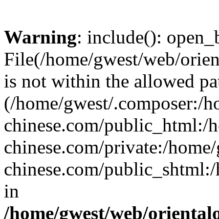
Warning
: include(): open_b
File(/home/gwest/web/orien
is not within the allowed pa
(/home/gwest/.composer:/
chinese.com/public_html:
chinese.com/private:/home
chinese.com/public_shtml:/h
in
/home/gwest/web/oriental