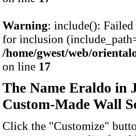
Warning
: include(): Faile
for inclusion (include_path=
/home/gwest/web/oriental
on line
17
The Name
Eraldo
in 
Custom-Made Wall Sc
Click the "Customize" butt