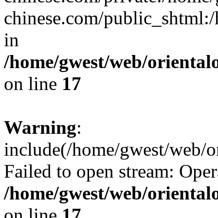
chinese.com/public_shtml:/h
in
/home/gwest/web/oriental
on line
17
Warning
:
include(/home/gwest/web/or
Failed to open stream: Oper
/home/gwest/web/oriental
on line
17