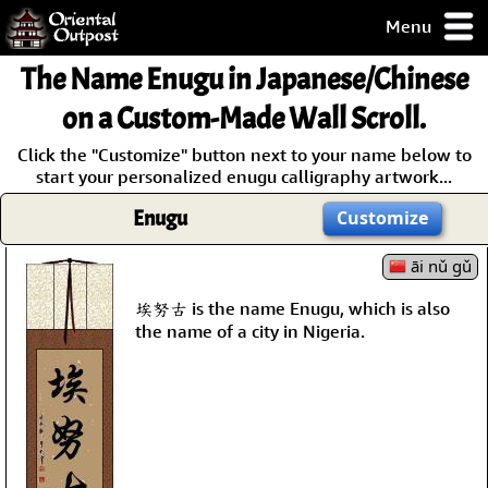
Menu
pty, but you
The Name
Enugu
in Japanese/Chinese
ith some of my
argains.
on a Custom-Made Wall Scroll.
0-Day
Click the "Customize" button next to your name below to
ck Guarantee!
start your personalized enugu calligraphy artwork...
Enugu
Customize
 / Checkout
āi nǔ gǔ
埃努古 is the name Enugu, which is also
the name of a city in Nigeria.