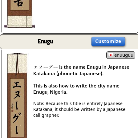
Enugu
Customize
enuuguu
エヌーグー is the name Enugu in Japanese
Katakana (phonetic Japanese).
This is also how to write the city name
Enugu, Nigeria.
Note: Because this title is entirely Japanese
Katakana, it should be written by a Japanese
calligrapher.