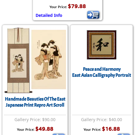
$79.88
Your Price:
Detailed Info
Peace and Harmony
East Asian Calligraphy Portrait
Handmade Beauties Of The East
Japanese Print Repro Art Scroll
Gallery Price: $90.00
Gallery Price: $40.00
$49.88
$16.88
Your Price:
Your Price: