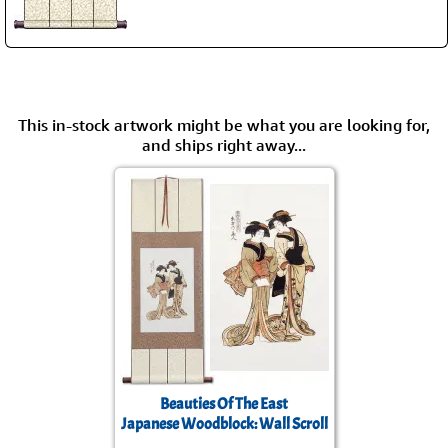
This in-stock artwork might be what you are looking for,
and ships right away...
Beauties Of The East
Japanese Woodblock: Wall Scroll