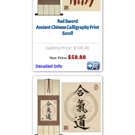
Red Sword
Ancient Chinese Calligraphy Print
Scroll
Gallery Price: $106.00
$58.88
Your Price:
Detailed Info