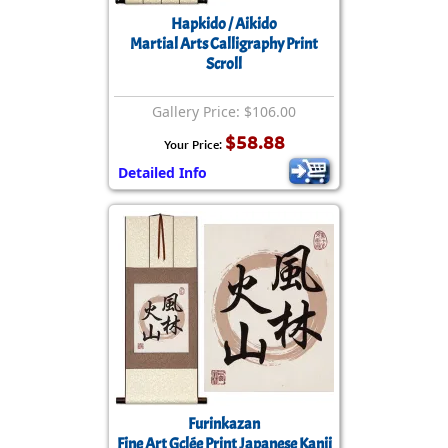
Hapkido / Aikido
Martial Arts Calligraphy Print
Scroll
Gallery Price: $106.00
$58.88
Your Price:
Detailed Info
Furinkazan
Fine Art Gclée Print Japanese Kanji