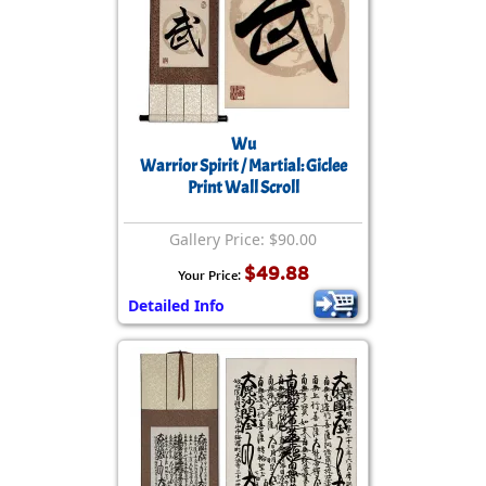
Wu
Warrior Spirit / Martial: Giclee
Print Wall Scroll
Gallery Price: $90.00
$49.88
Your Price:
Detailed Info