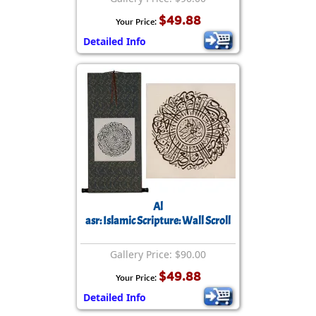
$49.88
Your Price:
Detailed Info
Al
asr: Islamic Scripture: Wall Scroll
Gallery Price: $90.00
$49.88
Your Price:
Detailed Info