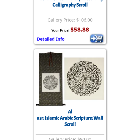
Calligraphy Scroll
Gallery Price: $106.00
$58.88
Your Price:
Detailed Info
Al
asr: Islamic Arabic Scripture: Wall
Scroll
Gallery Price: $90.00