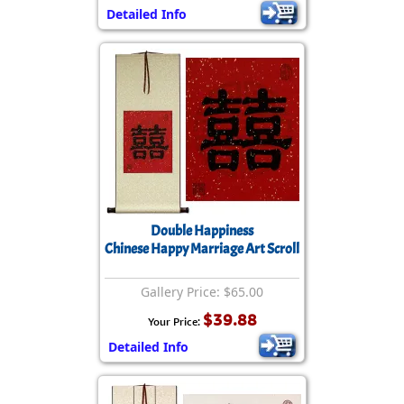
Detailed Info
Double Happiness
Chinese Happy Marriage Art Scroll
Gallery Price: $65.00
$39.88
Your Price:
Detailed Info