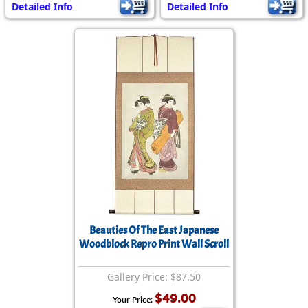
Detailed Info
Detailed Info
Beauties Of The East Japanese
Woodblock Repro Print Wall Scroll
Gallery Price: $87.50
$49.00
Your Price: