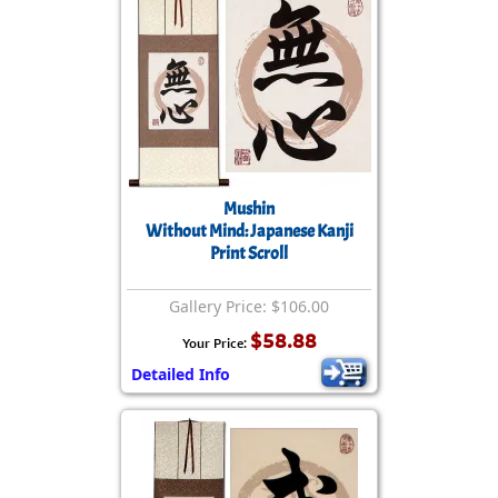
Mushin
Without Mind: Japanese Kanji
Print Scroll
Gallery Price: $106.00
$58.88
Your Price:
Detailed Info