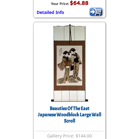
$64.88
Your Price:
Detailed Info
Beauties Of The East
Japanese Woodblock Large Wall
Scroll
Gallery Price: $144.00