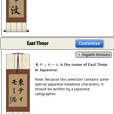
East Timor
Customize
higashi timouru
東ティモール is the name of East Timor
in Japanese.
Note: Because this selection contains some
special Japanese Katakana characters, it
should be written by a Japanese
calligrapher.