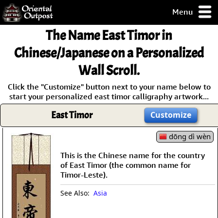
Menu
pty, but you
The Name East Timor in
ith some of my
argains.
Chinese/Japanese on a Personalized
0-Day
Wall Scroll.
ck Guarantee!
Click the "Customize" button next to your name below to
start your personalized east timor calligraphy artwork...
 / Checkout
East Timor
Customize
dōng dì wèn
This is the Chinese name for the country
of East Timor (the common name for
Timor-Leste).
See Also:
Asia