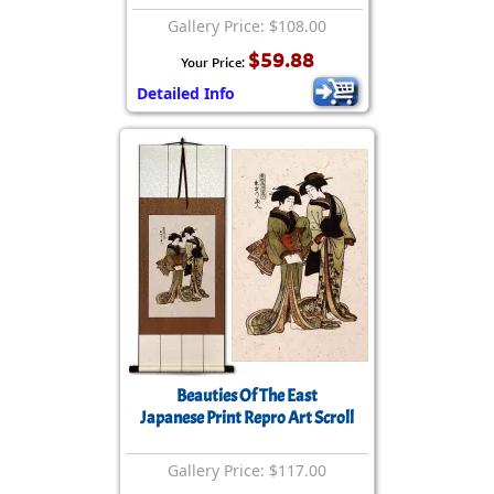
Gallery Price: $108.00
$59.88
Your Price:
Detailed Info
Beauties Of The East
Japanese Print Repro Art Scroll
Gallery Price: $117.00