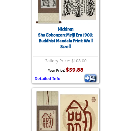
Nichiren
Shu Gohonzon: Meiji Era 1900:
Buddhist Mandala Print: Wall
Scroll
Gallery Price: $108.00
$59.88
Your Price:
Detailed Info