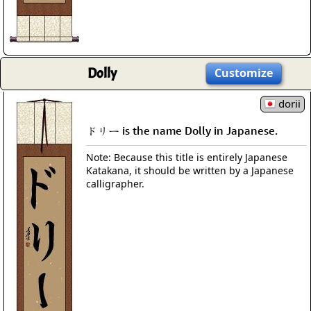
Dolly
Customize
dorii
ドリー is the name Dolly in Japanese.
Note: Because this title is entirely Japanese
Katakana, it should be written by a Japanese
calligrapher.