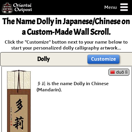
Menu
pty, but you
The Name
Dolly
in Japanese/Chinese on
ith some of my
argains.
a Custom-Made Wall Scroll.
0-Day
Click the "Customize" button next to your name below to
ck Guarantee!
start your personalized dolly calligraphy artwork...
Dolly
Customize
 / Checkout
duō lì
多莉 is the name Dolly in Chinese
(Mandarin).