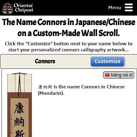
Menu
pty, but you
The Name
Connors
in Japanese/Chinese
ith some of my
argains.
on a Custom-Made Wall Scroll.
0-Day
Click the "Customize" button next to your name below to
ck Guarantee!
start your personalized connors calligraphy artwork...
Connors
Customize
 / Checkout
kāng nà sī
康納斯 is the name Connors in Chinese
(Mandarin).