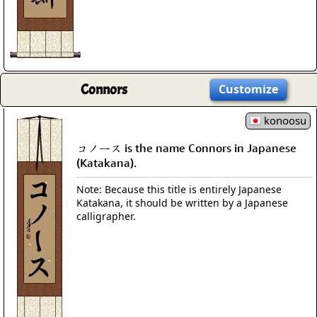
Connors
Customize
konoosu
コノース is the name Connors in Japanese
(Katakana).
Note: Because this title is entirely Japanese
Katakana, it should be written by a Japanese
calligrapher.