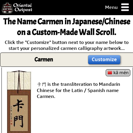
Menu
pty, but you
The Name
Carmen
in Japanese/Chinese
ith some of my
argains.
on a Custom-Made Wall Scroll.
0-Day
Click the "Customize" button next to your name below to
ck Guarantee!
start your personalized carmen calligraphy artwork...
Carmen
Customize
 / Checkout
kǎ mén
卡門 is the transliteration to Mandarin
Chinese for the Latin / Spanish name
Carmen.