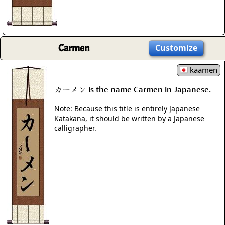
Carmen
Customize
kaamen
カーメン is the name Carmen in Japanese.
Note: Because this title is entirely Japanese
Katakana, it should be written by a Japanese
calligrapher.