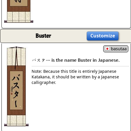
Buster
Customize
basutaa
バスター is the name Buster in Japanese.
Note: Because this title is entirely Japanese
Katakana, it should be written by a Japanese
calligrapher.