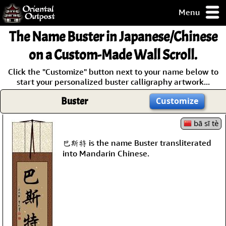
Menu
pty, but you
The Name
Buster
in Japanese/Chinese
ith some of my
argains.
on a Custom-Made Wall Scroll.
0-Day
Click the "Customize" button next to your name below to
ck Guarantee!
start your personalized buster calligraphy artwork...
Buster
Customize
 / Checkout
bā sī tè
巴斯特 is the name Buster transliterated
into Mandarin Chinese.