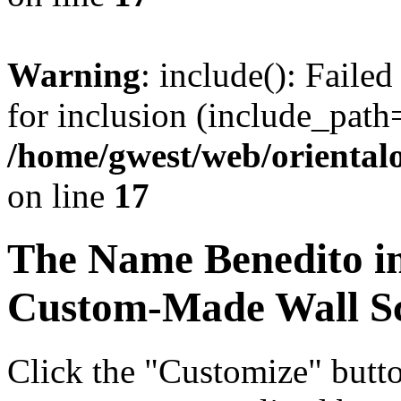
Warning
: include(): Faile
for inclusion (include_path=
/home/gwest/web/oriental
on line
17
The Name
Benedito
i
Custom-Made Wall Sc
Click the "Customize" butt