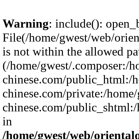
Warning
: include(): open_b
File(/home/gwest/web/orien
is not within the allowed pa
(/home/gwest/.composer:/
chinese.com/public_html:
chinese.com/private:/home
chinese.com/public_shtml:/h
in
/home/gwest/web/oriental