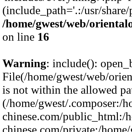
(include_path='.:/usr/share/
/home/gwest/web/oriental
on line
16
Warning
: include(): open_b
File(/home/gwest/web/orien
is not within the allowed pa
(/home/gwest/.composer:/
chinese.com/public_html:
chinese.com/private:/home