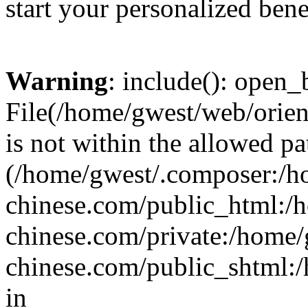
start your personalized bene
Warning
: include(): open_b
File(/home/gwest/web/orien
is not within the allowed pa
(/home/gwest/.composer:/
chinese.com/public_html:
chinese.com/private:/home
chinese.com/public_shtml:/h
in