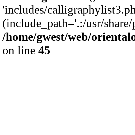
'includes/calligraphylist3.ph
(include_path='.:/usr/share/
/home/gwest/web/oriental
on line
45