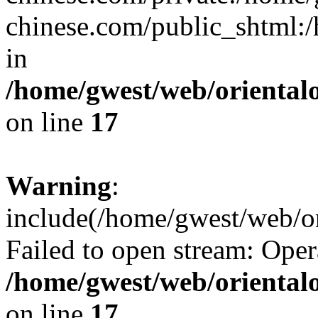
chinese.com/public_shtml:/h
in
/home/gwest/web/oriental
on line
17
Warning
:
include(/home/gwest/web/or
Failed to open stream: Oper
/home/gwest/web/oriental
on line
17