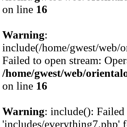
on line
16
Warning
:
include(/home/gwest/web/or
Failed to open stream: Oper
/home/gwest/web/oriental
on line
16
Warning
: include(): Faile
'includes/everything7.php' f