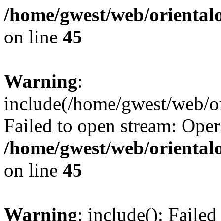
/home/gwest/web/oriental
on line
45
Warning
:
include(/home/gwest/web/or
Failed to open stream: Oper
/home/gwest/web/oriental
on line
45
Warning
: include(): Faile