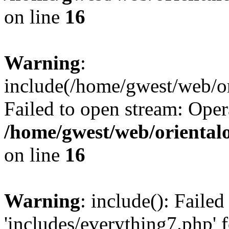
on line
16
Warning
:
include(/home/gwest/web/or
Failed to open stream: Oper
/home/gwest/web/oriental
on line
16
Warning
: include(): Faile
'includes/everything7.php' f