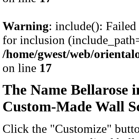
Warning
: include(): Faile
for inclusion (include_path=
/home/gwest/web/oriental
on line
17
The Name
Bellarose
i
Custom-Made Wall Sc
Click the "Customize" butt