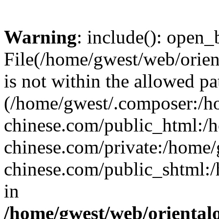
Warning
: include(): open_b
File(/home/gwest/web/orien
is not within the allowed pa
(/home/gwest/.composer:/
chinese.com/public_html:
chinese.com/private:/home
chinese.com/public_shtml:/h
in
/home/gwest/web/oriental