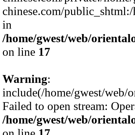
chinese.com/public_shtml:/h
in
/home/gwest/web/oriental
on line
17
Warning
:
include(/home/gwest/web/or
Failed to open stream: Oper
/home/gwest/web/oriental
on line
17