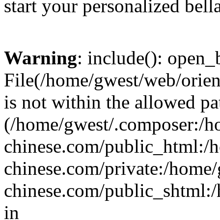
start your personalized bell
Warning
: include(): open_b
File(/home/gwest/web/orien
is not within the allowed pa
(/home/gwest/.composer:/
chinese.com/public_html:
chinese.com/private:/home
chinese.com/public_shtml:/h
in