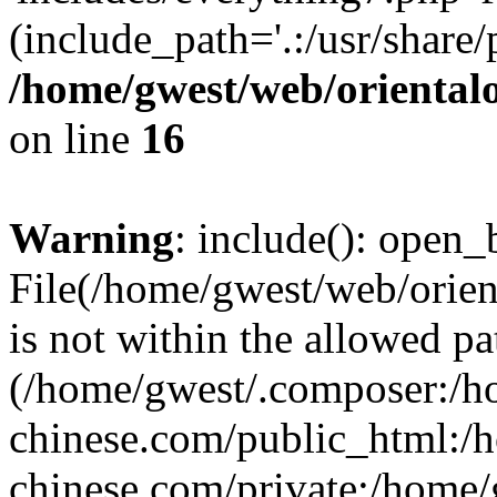
(include_path='.:/usr/share/
/home/gwest/web/oriental
on line
16
Warning
: include(): open_b
File(/home/gwest/web/orien
is not within the allowed pa
(/home/gwest/.composer:/
chinese.com/public_html:
chinese.com/private:/home