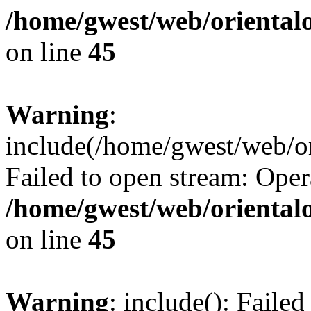
/home/gwest/web/oriental
on line
45
Warning
:
include(/home/gwest/web/or
Failed to open stream: Oper
/home/gwest/web/oriental
on line
45
Warning
: include(): Faile