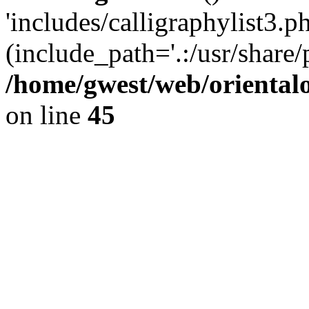
'includes/calligraphylist3.ph
(include_path='.:/usr/share/
/home/gwest/web/oriental
on line
45