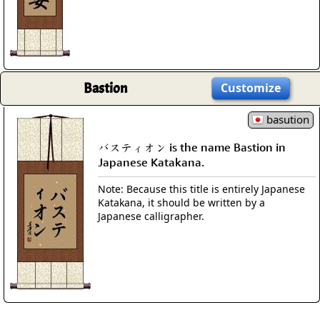
Bastion
Customize
basution
バスティオン is the name Bastion in
Japanese Katakana.
Note: Because this title is entirely Japanese
Katakana, it should be written by a
Japanese calligrapher.