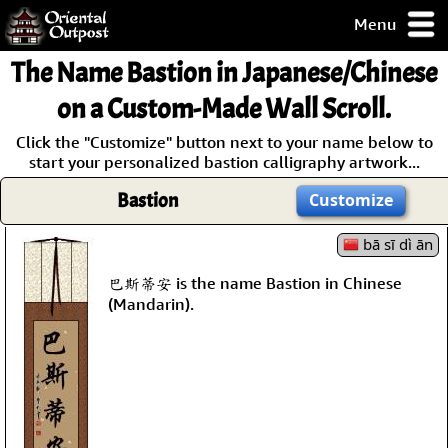
Menu
pty, but you
The Name
Bastion
in Japanese/Chinese
ith some of my
argains.
on a Custom-Made Wall Scroll.
0-Day
Click the "Customize" button next to your name below to
ck Guarantee!
start your personalized bastion calligraphy artwork...
Bastion
Customize
 / Checkout
bā sī dì ān
巴斯蒂安 is the name Bastion in Chinese
(Mandarin).