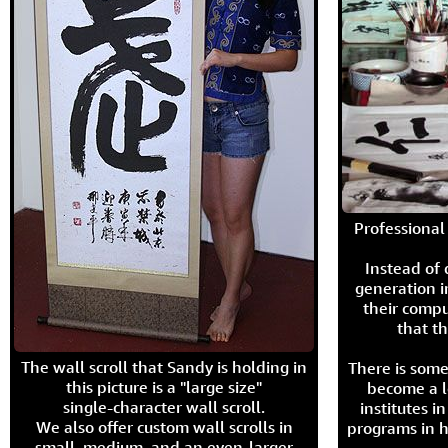
Professional 
Instead of
generation i
their compu
that th
The wall scroll that Sandy is holding in
There is some
this picture is a "large size"
become a l
single-character wall scroll.
institutes 
We also offer custom wall scrolls in
programs in h
small, medium, and an even-larger