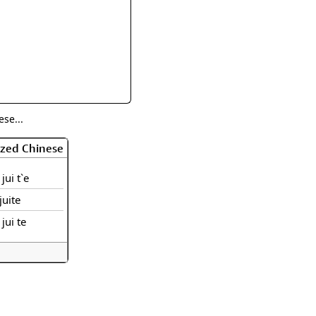
rmony
Mercy
al Energy "Chi"
Compassion
se...
ized Chinese
jui t`e
juite
 jui te