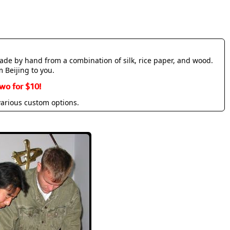
made by hand from a combination of silk, rice paper, and wood.
m Beijing to you.
wo for $10!
various custom options.