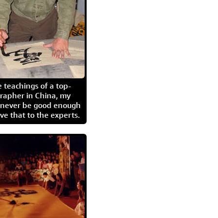
 teachings of a top-
grapher in China, my
l never be good enough
eave that to the experts.