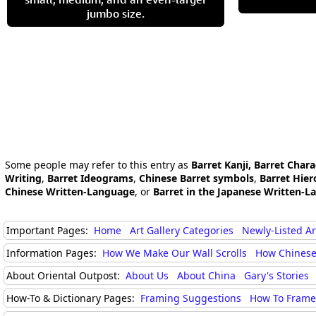
jumbo size.
Some people may refer to this entry as
Barret Kanji, Barret Chara
Writing
,
Barret Ideograms
,
Chinese Barret symbols
,
Barret Hier
Chinese Written-Language
, or
Barret in the Japanese Written-L
Important Pages:
Home
Art Gallery Categories
Newly-Listed A
Information Pages:
How We Make Our Wall Scrolls
How Chinese
About Oriental Outpost:
About Us
About China
Gary's Stories
How-To & Dictionary Pages:
Framing Suggestions
How To Frame 