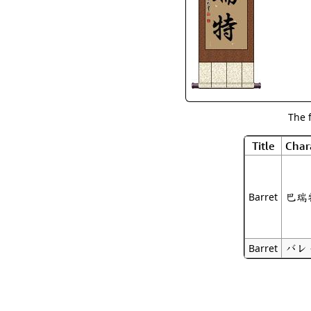
The 
Title
Char
巴瑞
Barret
バレ
Barret