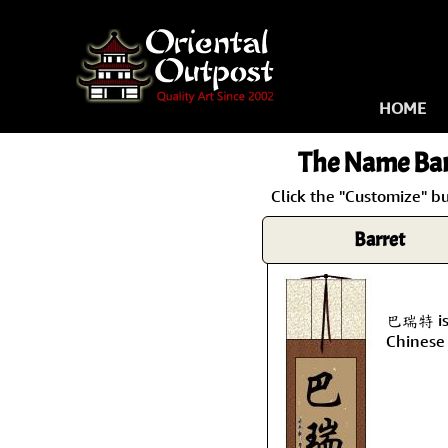
HOME
The Name
Bar
Click the "Customize" bu
Barret
巴瑞特 is 
Chinese