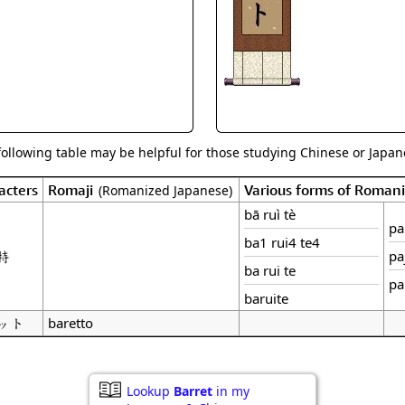
Size & Price Info
Peace / Ha
Custom Blank Wall Scrolls
Life/Spiritu
following table may be helpful for those studying Chinese or Japane
acters
Romaji
Various forms of Roman
(Romanized Japanese)
bā ruì tè
pa 
ba1 rui4 te4
特
pa
ba rui te
pa
baruite
ット
baretto
Lookup
Barret
in my