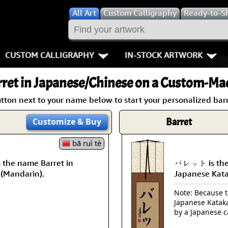
All
Art
Custom Calligraphy
Ready-to-S
CUSTOM CALLIGRAPHY
IN-STOCK ARTWORK
Key Pages
People / Figur
ret
in Japanese/Chinese on a Custom-Mad
Names in Chinese
Warriors / Samurai
Aikido
tton next to your name below to start your personalized barr
Names in Japanese
Buddhist Deities
Bushido / W
Barret
Customize
& Buy
Martial Arts
Women / Geisha / Empre
Double Hap
bā ruì tè
the name Barret in
バレット is the 
Proverbs
Women depicted in Mode
Fall Down 7
 (Mandarin).
Japanese Kat
Samples Images
Philosophers
Karate-do
Note: Because th
Japanese Kataka
How We Build Wall Scrolls
People on Woodblock Pri
No Mind / 
by a Japanese c