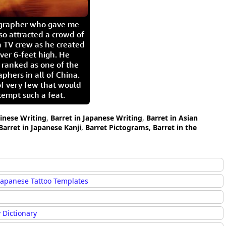
igrapher who gave me
so attracted a crowd of
 TV crew as he created
ver 6-feet high. He
 ranked as one of the
aphers in all of China.
of very few that would
tempt such a feat.
hinese Writing
,
Barret in Japanese Writing
,
Barret in Asian
Barret in Japanese Kanji
,
Barret Pictograms
,
Barret in the
Japanese Tattoo Templates
 Dictionary