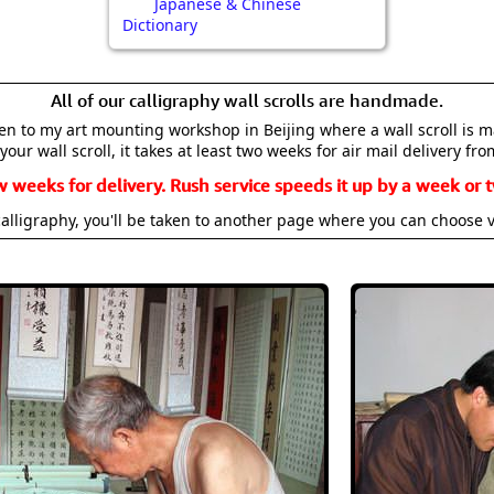
Japanese & Chinese
Dictionary
All of our calligraphy wall scrolls are handmade.
aken to my art mounting workshop in Beijing where a wall scroll is 
your wall scroll, it takes at least two weeks for air mail delivery fro
w weeks for delivery. Rush service speeds it up by a week or t
alligraphy, you'll be taken to another page where you can choose 