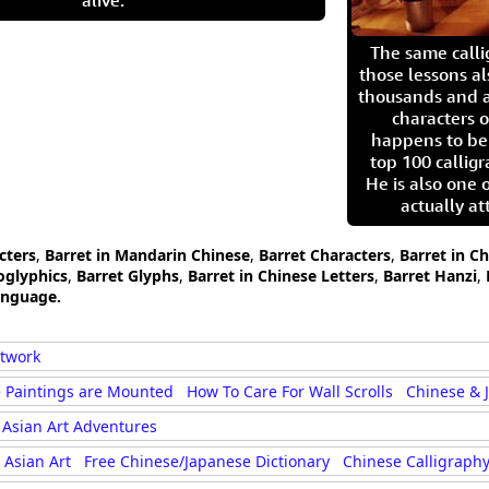
alive.
The same call
those lessons al
thousands and a
characters o
happens to be
top 100 calligr
He is also one 
actually at
cters
,
Barret in Mandarin Chinese
,
Barret Characters
,
Barret in C
oglyphics
,
Barret Glyphs
,
Barret in Chinese Letters
,
Barret Hanzi
,
anguage.
rtwork
 Paintings are Mounted
How To Care For Wall Scrolls
Chinese & 
Asian Art Adventures
Asian Art
Free Chinese/Japanese Dictionary
Chinese Calligraphy