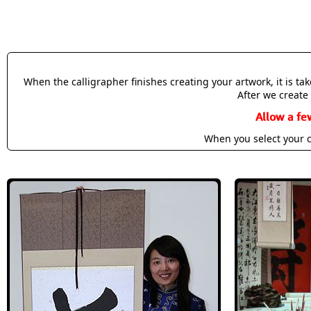
When the calligrapher finishes creating your artwork, it is t
After we create 
Allow a fe
When you select your c