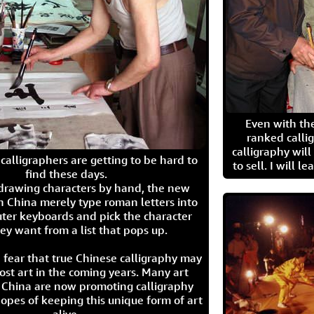
Even with the
ranked calli
calligraphy wil
calligraphers are getting to be hard to
to sell. I will l
find these days.
 drawing characters by hand, the new
n China merely type roman letters into
ter keyboards and pick the character
ey want from a list that pops up.
 fear that true Chinese calligraphy may
ost art in the coming years. Many art
in China are now promoting calligraphy
opes of keeping this unique form of art