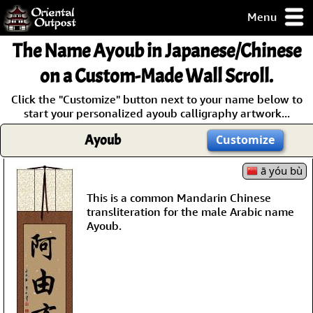
Menu
pty, but you
The Name
Ayoub
in Japanese/Chinese
ith some of my
argains.
on a Custom-Made Wall Scroll.
0-Day
Click the "Customize" button next to your name below to
ck Guarantee!
start your personalized ayoub calligraphy artwork...
Ayoub
Customize
 / Checkout
ā yóu bù
This is a common Mandarin Chinese
transliteration for the male Arabic name
Ayoub.