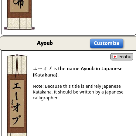
Ayoub
Customize
eeobu
エーオブ is the name Ayoub in Japanese
(Katakana).
Note: Because this title is entirely Japanese
Katakana, it should be written by a Japanese
calligrapher.