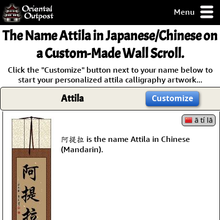
Menu
pty, but you
The Name
Attila
in Japanese/Chinese on
ith some of my
argains.
a Custom-Made Wall Scroll.
0-Day
Click the "Customize" button next to your name below to
ck Guarantee!
start your personalized attila calligraphy artwork...
Attila
Customize
 / Checkout
ā tí lā
阿提拉 is the name Attila in Chinese
(Mandarin).