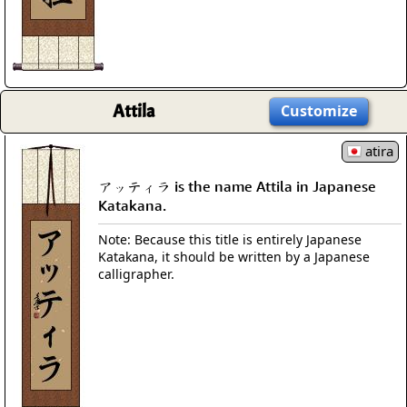
Attila
Customize
atira
アッティラ is the name Attila in Japanese
Katakana.
Note: Because this title is entirely Japanese
Katakana, it should be written by a Japanese
calligrapher.