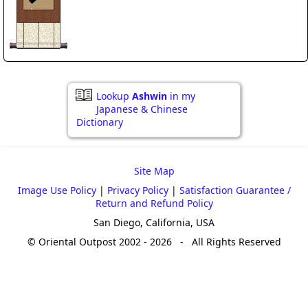
Lookup
Ashwin
in my
Japanese & Chinese
Dictionary
Site Map
Image Use Policy
|
Privacy Policy
|
Satisfaction Guarantee /
Return and Refund Policy
San Diego, California, USA
© Oriental Outpost 2002 - 2026 - All Rights Reserved