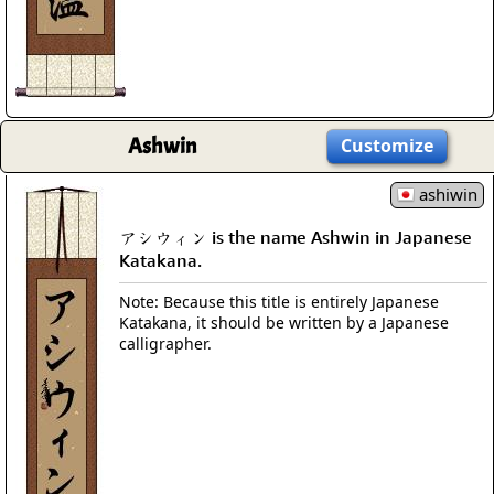
Ashwin
Customize
ashiwin
アシウィン is the name Ashwin in Japanese
Katakana.
Note: Because this title is entirely Japanese
Katakana, it should be written by a Japanese
calligrapher.