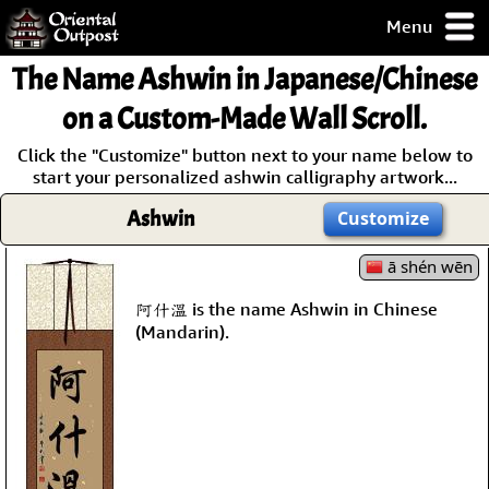
Menu
pty, but you
The Name
Ashwin
in Japanese/Chinese
ith some of my
argains.
on a Custom-Made Wall Scroll.
0-Day
Click the "Customize" button next to your name below to
ck Guarantee!
start your personalized ashwin calligraphy artwork...
Ashwin
Customize
 / Checkout
ā shén wēn
阿什溫 is the name Ashwin in Chinese
(Mandarin).