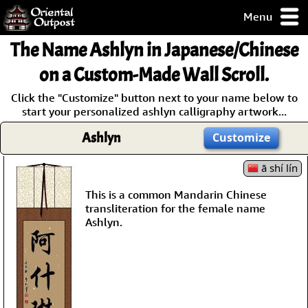
Menu
pty, but you
The Name
Ashlyn
in Japanese/Chinese
ith some of my
argains.
on a Custom-Made Wall Scroll.
0-Day
Click the "Customize" button next to your name below to
ck Guarantee!
start your personalized ashlyn calligraphy artwork...
Ashlyn
Customize
 / Checkout
ā shí lín
This is a common Mandarin Chinese
transliteration for the female name
Ashlyn.