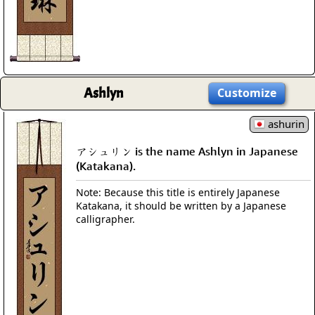
Ashlyn
Customize
ashurin
アシュリン is the name Ashlyn in Japanese
(Katakana).
Note: Because this title is entirely Japanese
Katakana, it should be written by a Japanese
calligrapher.