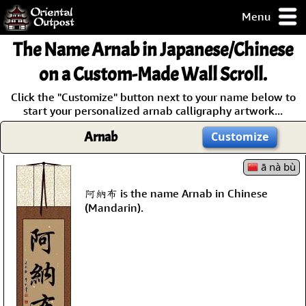
Menu
pty, but you
The Name
Arnab
in Japanese/Chinese
ith some of my
argains.
on a Custom-Made Wall Scroll.
0-Day
Click the "Customize" button next to your name below to
ck Guarantee!
start your personalized arnab calligraphy artwork...
Arnab
Customize
 / Checkout
ā nà bù
阿納布 is the name Arnab in Chinese
(Mandarin).