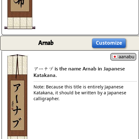
Arnab
Customize
aanabu
アーナブ is the name Arnab in Japanese
Katakana.
Note: Because this title is entirely Japanese
Katakana, it should be written by a Japanese
calligrapher.