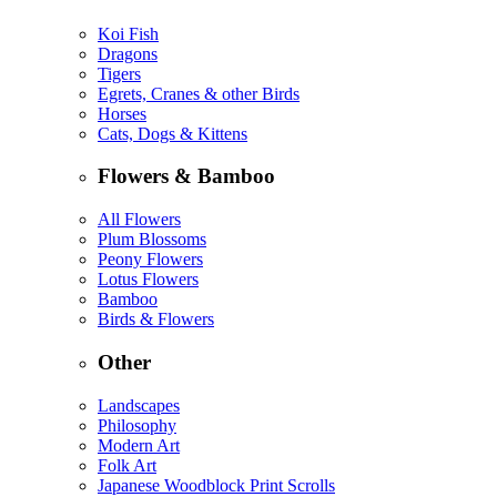
Koi Fish
Dragons
Tigers
Egrets, Cranes & other Birds
Horses
Cats, Dogs & Kittens
Flowers & Bamboo
All Flowers
Plum Blossoms
Peony Flowers
Lotus Flowers
Bamboo
Birds & Flowers
Other
Landscapes
Philosophy
Modern Art
Folk Art
Japanese Woodblock Print Scrolls