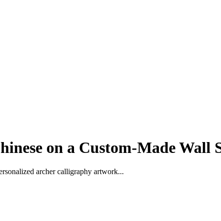
hinese on a Custom-Made Wall S
rsonalized archer calligraphy artwork...