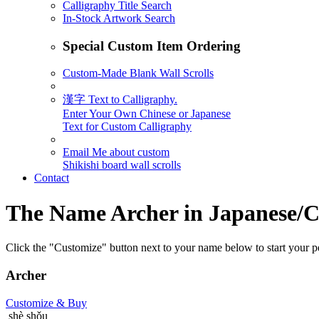
Calligraphy Title Search
In-Stock Artwork Search
Special Custom Item Ordering
Custom-Made Blank Wall Scrolls
漢字 Text to Calligraphy.
Enter Your Own Chinese or Japanese
Text for Custom Calligraphy
Email Me about custom
Shikishi board wall scrolls
Contact
The Name
Archer
in Japanese/C
Click the "Customize" button next to your name below to start your pe
Archer
Customize
& Buy
shè shǒu