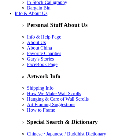
In-Stock Calligraphy
Bargain Bin
Info & About Us
Personal Stuff About Us
Info & Help Page
About Us
About China
Favorite Charities
Gary's Stories
FaceBook Page
Artwork Info
Shipping Info
How We Make Wall Scrolls
Hanging & Care of Wall Scrolls
Art Framing Suggestions
How to Frame
Special Search & Dictionary
Chinese / Japanese / Buddhist Dictionary