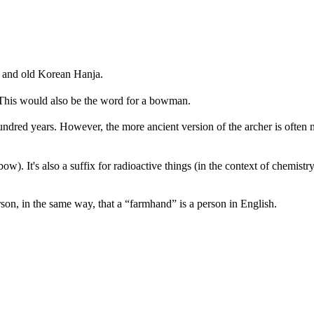
 and old Korean Hanja.
. This would also be the word for a bowman.
undred years. However, the more ancient version of the archer is often 
w). It's also a suffix for radioactive things (in the context of chemistry)
on, in the same way, that a “farmhand” is a person in English.