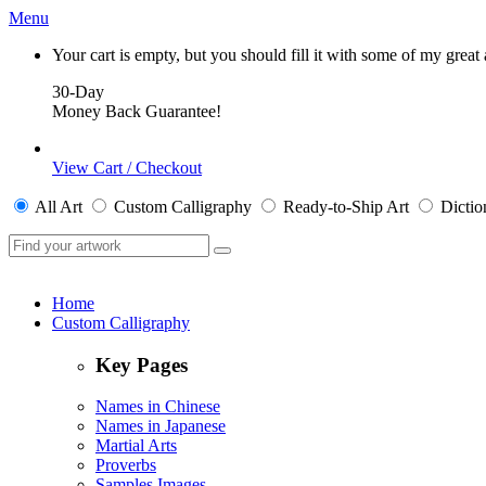
Menu
Your cart is empty, but you should fill it with some of my great
30-Day
Money Back Guarantee!
View Cart / Checkout
All
Art
Custom Calligraphy
Ready-to-Ship
Art
Dictio
Home
Custom Calligraphy
Key Pages
Names in Chinese
Names in Japanese
Martial Arts
Proverbs
Samples Images