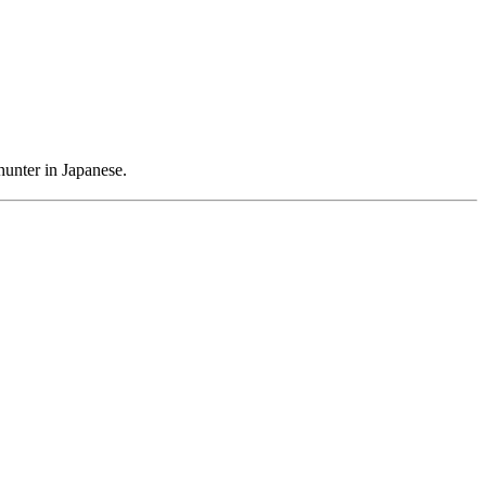
hunter in Japanese.