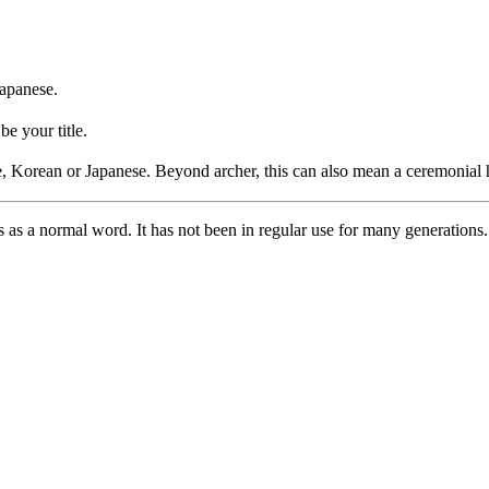
Japanese.
be your title.
, Korean or Japanese. Beyond archer, this can also mean a ceremonial 
his as a normal word. It has not been in regular use for many generations.