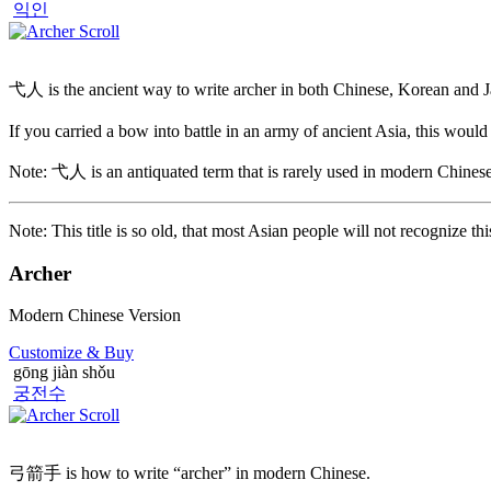
익인
弋人 is the ancient way to write archer in both Chinese, Korean and 
If you carried a bow into battle in an army of ancient Asia, this would 
Note: 弋人 is an antiquated term that is rarely used in modern Chinese
Note: This title is so old, that most Asian people will not recognize t
Archer
Modern Chinese Version
Customize
& Buy
gōng jiàn shǒu
궁전수
弓箭手 is how to write “archer” in modern Chinese.