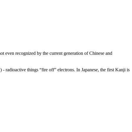
not even recognized by the current generation of Chinese and
 - radioactive things “fire off” electrons. In Japanese, the first Kanji is