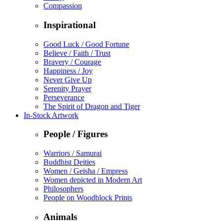
Compassion
Inspirational
Good Luck / Good Fortune
Believe / Faith / Trust
Bravery / Courage
Happiness / Joy
Never Give Up
Serenity Prayer
Perseverance
The Spirit of Dragon and Tiger
In-Stock Artwork
People / Figures
Warriors / Samurai
Buddhist Deities
Women / Geisha / Empress
Women depicted in Modern Art
Philosophers
People on Woodblock Prints
Animals