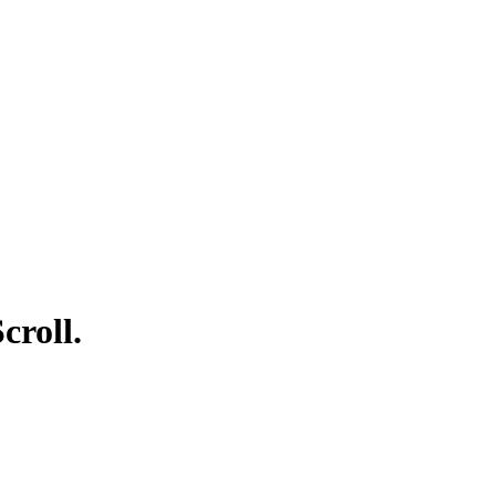
croll.