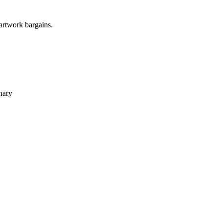
 artwork bargains.
nary