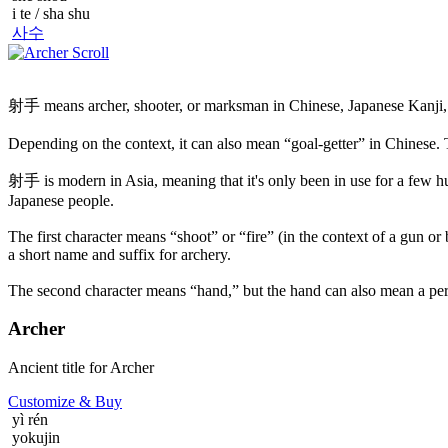
i te / sha shu
사수
射手 means archer, shooter, or marksman in Chinese, Japanese Kanji,
Depending on the context, it can also mean “goal-getter” in Chinese
射手 is modern in Asia, meaning that it's only been in use for a few h
Japanese people.
The first character means “shoot” or “fire” (in the context of a gun or bo
a short name and suffix for archery.
The second character means “hand,” but the hand can also mean a pers
Archer
Ancient title for Archer
Customize
& Buy
yì rén
yokujin