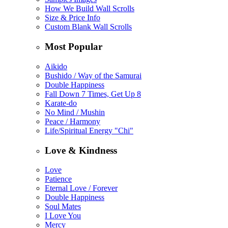
How We Build Wall Scrolls
Size & Price Info
Custom Blank Wall Scrolls
Most Popular
Aikido
Bushido / Way of the Samurai
Double Happiness
Fall Down 7 Times, Get Up 8
Karate-do
No Mind / Mushin
Peace / Harmony
Life/Spiritual Energy "Chi"
Love & Kindness
Love
Patience
Eternal Love / Forever
Double Happiness
Soul Mates
I Love You
Mercy