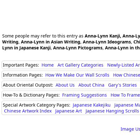
Some people may refer to this entry as
Anna-Lynn Kanji, Anna-L
Writing
,
Anna-Lynn in Asian Writing
,
Anna-Lynn Ideograms
,
Ch
Lynn in Japanese Kanji
,
Anna-Lynn Pictograms
,
Anna-Lynn in t
Important Pages:
Home
Art Gallery Categories
Newly-Listed A
Information Pages:
How We Make Our Wall Scrolls
How Chinese
About Oriental Outpost:
About Us
About China
Gary's Stories
How-To & Dictionary Pages:
Framing Suggestions
How To Frame 
Special Artwork Category Pages:
Japanese Kakejiku
Japanese M
Chinese Artwork Index
Japanese Art
Japanese Hanging Scrolls
Image Us