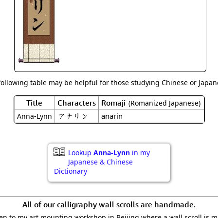
Size & Price Info
Peace / Ha
Custom Blank Wall Scrolls
Life/Spiritu
following table may be helpful for those studying Chinese or Japane
Title
Characters
Romaji
(Romanized Japanese)
アナリン
anarin
Anna-Lynn
Lookup
Anna-Lynn
in my
Japanese & Chinese
Dictionary
All of our calligraphy wall scrolls are handmade.
aken to my art mounting workshop in Beijing where a wall scroll is 