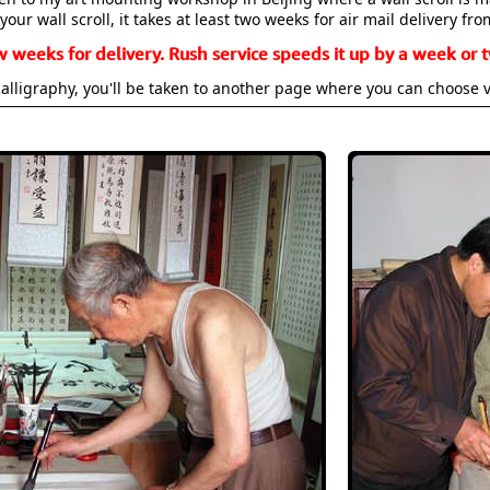
your wall scroll, it takes at least two weeks for air mail delivery fro
w weeks for delivery. Rush service speeds it up by a week or t
alligraphy, you'll be taken to another page where you can choose 