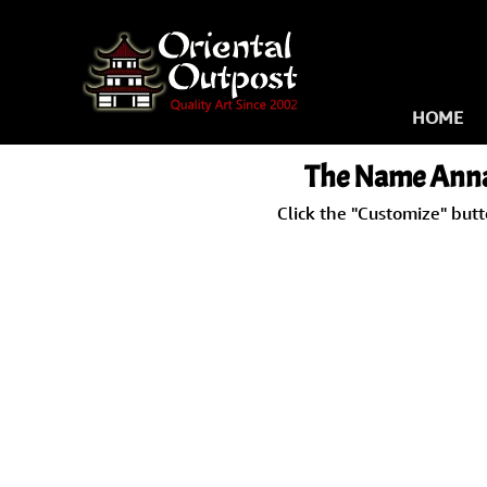
HOME
The Name Anna-
Click the "Customize" but