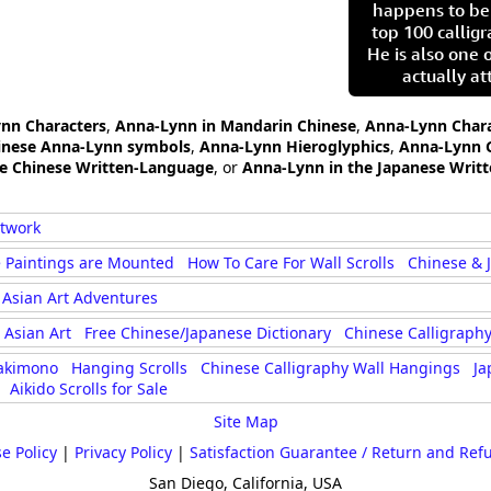
happens to be
top 100 calligr
He is also one 
actually at
ynn Characters
,
Anna-Lynn in Mandarin Chinese
,
Anna-Lynn Chara
inese Anna-Lynn symbols
,
Anna-Lynn Hieroglyphics
,
Anna-Lynn 
he Chinese Written-Language
, or
Anna-Lynn in the Japanese Writ
rtwork
 Paintings are Mounted
How To Care For Wall Scrolls
Chinese & 
Asian Art Adventures
Asian Art
Free Chinese/Japanese Dictionary
Chinese Calligraphy
akimono
Hanging Scrolls
Chinese Calligraphy Wall Hangings
Ja
Aikido Scrolls for Sale
Site Map
e Policy
|
Privacy Policy
|
Satisfaction Guarantee / Return and Ref
San Diego, California, USA