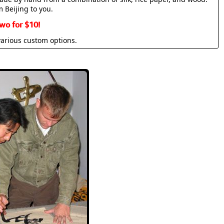
m Beijing to you.
wo for $10!
various custom options.