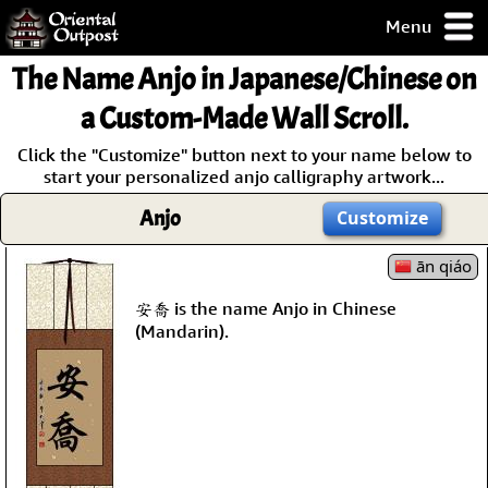
Menu
pty, but you
The Name
Anjo
in Japanese/Chinese on
ith some of my
argains.
a Custom-Made Wall Scroll.
0-Day
Click the "Customize" button next to your name below to
ck Guarantee!
start your personalized anjo calligraphy artwork...
Anjo
Customize
 / Checkout
ān qiáo
安喬 is the name Anjo in Chinese
(Mandarin).