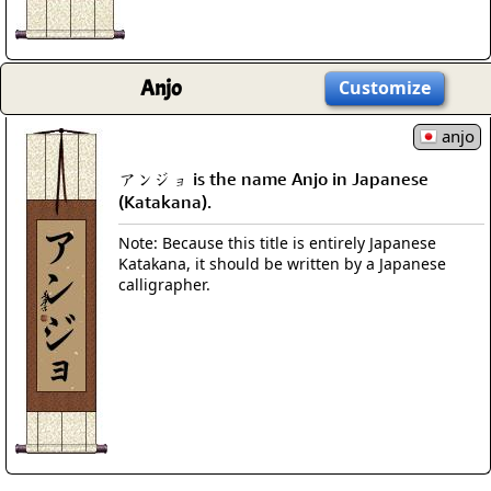
Anjo
Customize
anjo
アンジョ is the name Anjo in Japanese
(Katakana).
Note: Because this title is entirely Japanese
Katakana, it should be written by a Japanese
calligrapher.