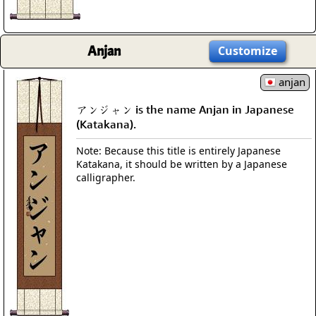
Anjan
Customize
anjan
アンジャン is the name Anjan in Japanese
(Katakana).
Note: Because this title is entirely Japanese
Katakana, it should be written by a Japanese
calligrapher.