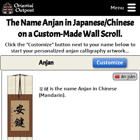
Menu
pty, but you
The Name
Anjan
in Japanese/Chinese
ith some of my
argains.
on a Custom-Made Wall Scroll.
0-Day
Click the "Customize" button next to your name below to
ck Guarantee!
start your personalized anjan calligraphy artwork...
Anjan
Customize
 / Checkout
ān jiàn
安鍵 is the name Anjan in Chinese
(Mandarin).