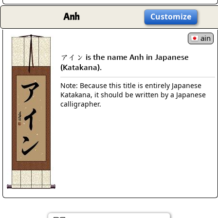
Anh
Customize
ain
アイン is the name Anh in Japanese
(Katakana).
Note: Because this title is entirely Japanese
Katakana, it should be written by a Japanese
calligrapher.