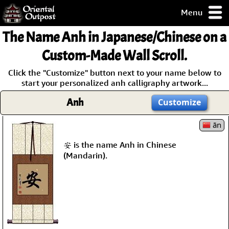
Menu
pty, but you
The Name
Anh
in Japanese/Chinese on a
ith some of my
argains.
Custom-Made Wall Scroll.
0-Day
Click the "Customize" button next to your name below to
ck Guarantee!
start your personalized anh calligraphy artwork...
Anh
Customize
 / Checkout
ān
安 is the name Anh in Chinese
(Mandarin).