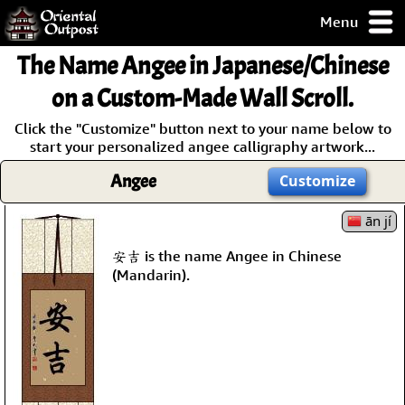
Menu
pty, but you
The Name
Angee
in Japanese/Chinese
ith some of my
argains.
on a Custom-Made Wall Scroll.
0-Day
Click the "Customize" button next to your name below to
ck Guarantee!
start your personalized angee calligraphy artwork...
Angee
Customize
 / Checkout
ān jí
安吉 is the name Angee in Chinese
(Mandarin).