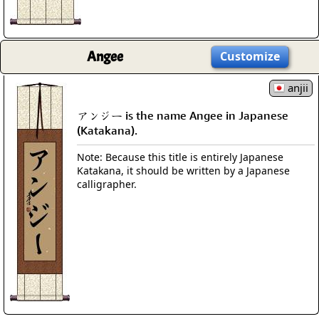
Angee
Customize
anjii
アンジー is the name Angee in Japanese
(Katakana).
Note: Because this title is entirely Japanese
Katakana, it should be written by a Japanese
calligrapher.