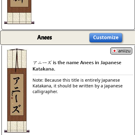
Anees
Customize
aniizu
アニーズ is the name Anees in Japanese
Katakana.
Note: Because this title is entirely Japanese
Katakana, it should be written by a Japanese
calligrapher.