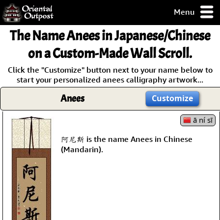
Menu
pty, but you
The Name
Anees
in Japanese/Chinese
ith some of my
argains.
on a Custom-Made Wall Scroll.
0-Day
Click the "Customize" button next to your name below to
ck Guarantee!
start your personalized anees calligraphy artwork...
Anees
Customize
 / Checkout
ā ní sī
阿尼斯 is the name Anees in Chinese
(Mandarin).