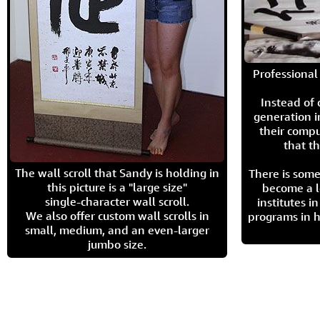
Professional 
Instead of
generation i
their compu
that th
The wall scroll that Sandy is holding in
There is some
this picture is a "large size"
become a l
single-character wall scroll.
institutes 
We also offer custom wall scrolls in
programs in h
small, medium, and an even-larger
jumbo size.