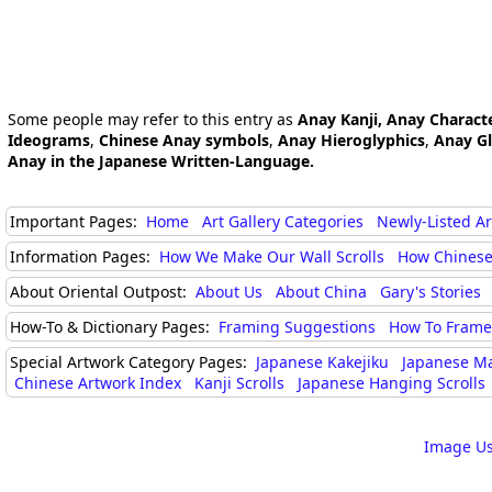
Some people may refer to this entry as
Anay Kanji, Anay Charact
Ideograms
,
Chinese Anay symbols
,
Anay Hieroglyphics
,
Anay G
Anay in the Japanese Written-Language.
Important Pages:
Home
Art Gallery Categories
Newly-Listed A
Information Pages:
How We Make Our Wall Scrolls
How Chinese
About Oriental Outpost:
About Us
About China
Gary's Stories
How-To & Dictionary Pages:
Framing Suggestions
How To Frame 
Special Artwork Category Pages:
Japanese Kakejiku
Japanese M
Chinese Artwork Index
Kanji Scrolls
Japanese Hanging Scrolls
Image Us