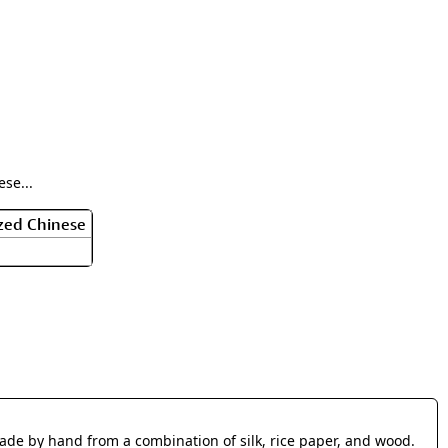
rmony
Mercy
al Energy "Chi"
Compassion
se...
zed Chinese
made by hand from a combination of silk, rice paper, and wood.