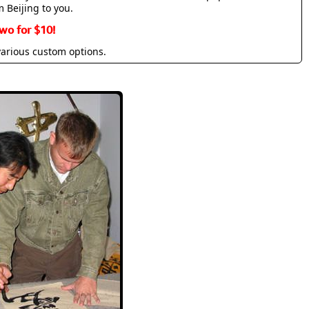
m Beijing to you.
wo for $10!
various custom options.