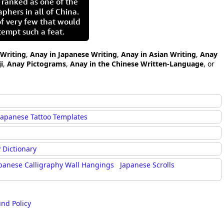
 ranked as one of the
aphers in all of China.
of very few that would
tempt such a feat.
 Writing
,
Anay in Japanese Writing
,
Anay in Asian Writing
,
Anay
i
,
Anay Pictograms
,
Anay in the Chinese Written-Language
, or
Japanese Tattoo Templates
 Dictionary
panese Calligraphy Wall Hangings
Japanese Scrolls
und Policy