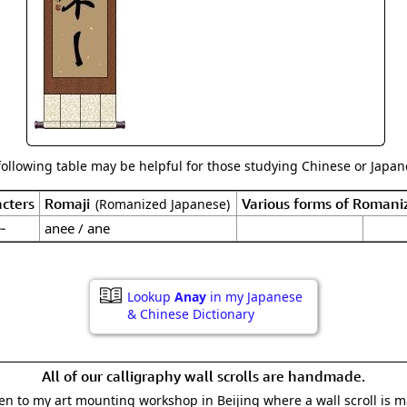
Size & Price Info
Peace / Ha
Custom Blank Wall Scrolls
Life/Spiritu
following table may be helpful for those studying Chinese or Japane
cters
Romaji
Various forms of Romani
(Romanized Japanese)
ー
anee / ane
Lookup
Anay
in my Japanese
& Chinese Dictionary
All of our calligraphy wall scrolls are handmade.
aken to my art mounting workshop in Beijing where a wall scroll is 