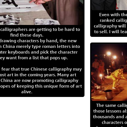
Even with the
ranked calli
calligraphy wil
calligraphers are getting to be hard to
to sell. I will l
find these days.
 drawing characters by hand, the new
n China merely type roman letters into
ter keyboards and pick the character
ey want from a list that pops up.
 fear that true Chinese calligraphy may
ost art in the coming years. Many art
in China are now promoting calligraphy
opes of keeping this unique form of art
alive.
The same call
those lessons al
thousands and a
characters o