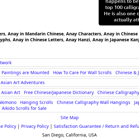
happens to be
top 100 calligr
He is also one 
actually at
ers
,
Anay in Mandarin Chinese
,
Anay Characters
,
Anay in Chinese
lyphs
,
Anay in Chinese Letters
,
Anay Hanzi
,
Anay in Japanese Kanj
rtwork
 Paintings are Mounted
How To Care For Wall Scrolls
Chinese & 
Asian Art Adventures
Asian Art
Free Chinese/Japanese Dictionary
Chinese Calligraphy
akimono
Hanging Scrolls
Chinese Calligraphy Wall Hangings
Ja
Aikido Scrolls for Sale
Site Map
e Policy
|
Privacy Policy
|
Satisfaction Guarantee / Return and Ref
San Diego, California, USA