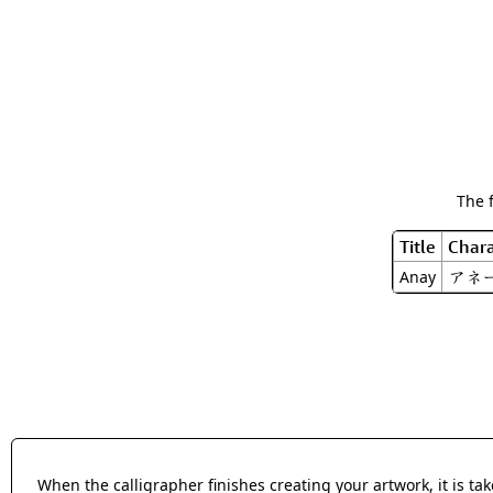
The 
Title
Chara
アネ
Anay
When the calligrapher finishes creating your artwork, it is t