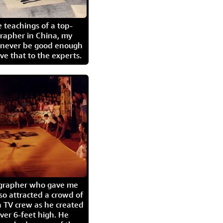
 teachings of a top-
grapher in China, my
l never be good enough
eave that to the experts.
igrapher who gave me
so attracted a crowd of
 TV crew as he created
ver 6-feet high. He