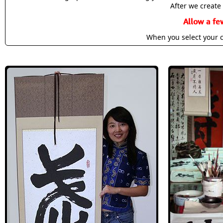
After we create 
Allow a fe
When you select your c