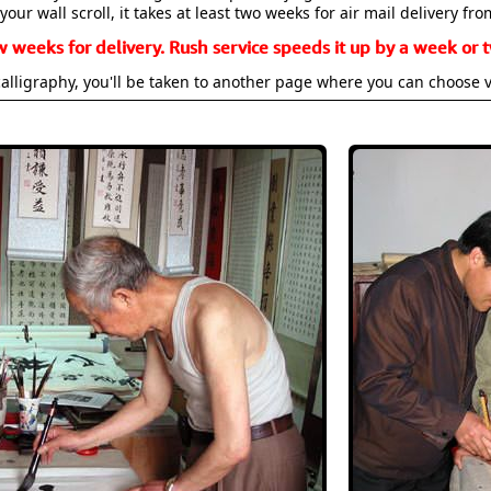
your wall scroll, it takes at least two weeks for air mail delivery fro
w weeks for delivery. Rush service speeds it up by a week or t
alligraphy, you'll be taken to another page where you can choose 