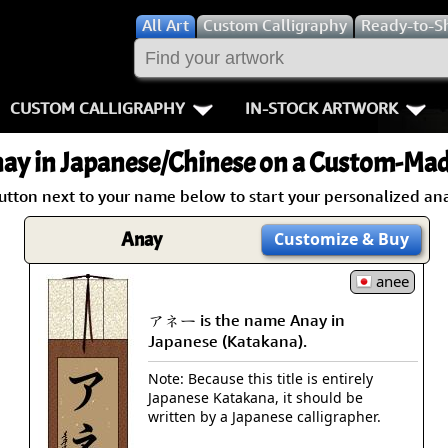
All
Art
Custom Calligraphy
Ready-to-S
CUSTOM CALLIGRAPHY
IN-STOCK ARTWORK
Key Pages
People / Figur
ay
in Japanese/Chinese on a Custom-Made
Names in Chinese
Warriors / Samurai
Aikido
utton next to your name below to start your personalized ana
Names in Japanese
Buddhist Deities
Bushido / W
Anay
Customize
& Buy
Martial Arts
Women / Geisha / Empre
Double Hap
anee
アネー is the name Anay in
Proverbs
Women depicted in Mode
Fall Down 7
Japanese (Katakana).
Samples Images
Philosophers
Karate-do
Note: Because this title is entirely
Japanese Katakana, it should be
How We Build Wall Scrolls
People on Woodblock Pri
No Mind / 
written by a Japanese calligrapher.