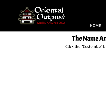
HOME
The Name
An
Click the "Customize" b