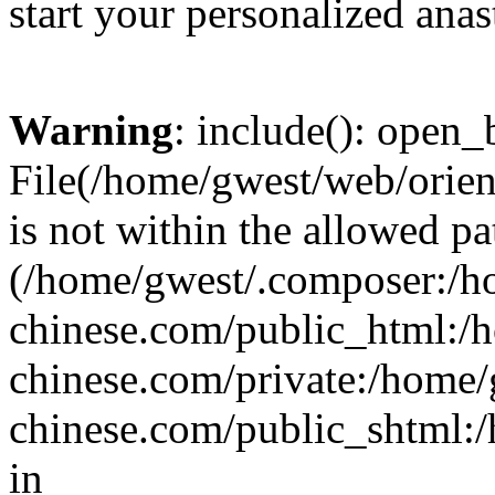
start your personalized anas
Warning
: include(): open_b
File(/home/gwest/web/orien
is not within the allowed pa
(/home/gwest/.composer:/
chinese.com/public_html:
chinese.com/private:/home
chinese.com/public_shtml:/h
in