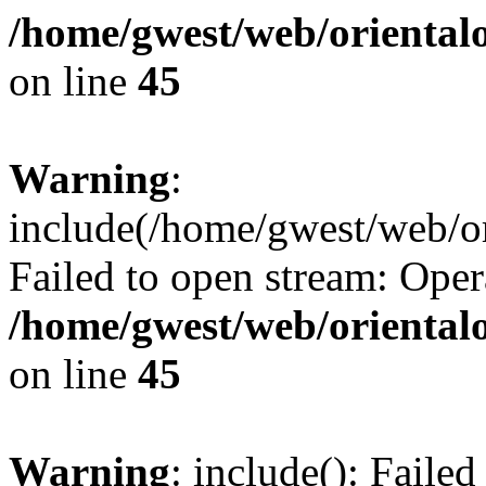
/home/gwest/web/oriental
on line
45
Warning
:
include(/home/gwest/web/or
Failed to open stream: Oper
/home/gwest/web/oriental
on line
45
Warning
: include(): Faile