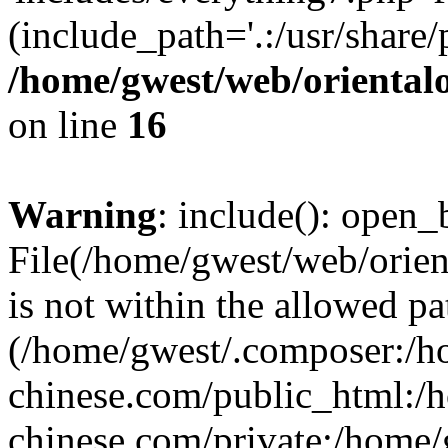
(include_path='.:/usr/share/
/home/gwest/web/oriental
on line
16
Warning
: include(): open_b
File(/home/gwest/web/orien
is not within the allowed pa
(/home/gwest/.composer:/
chinese.com/public_html:
chinese.com/private:/home