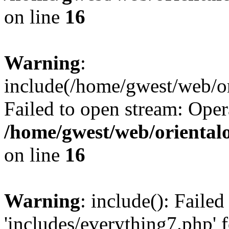
on line
16
Warning
:
include(/home/gwest/web/or
Failed to open stream: Oper
/home/gwest/web/oriental
on line
16
Warning
: include(): Faile
'includes/everything7.php' f