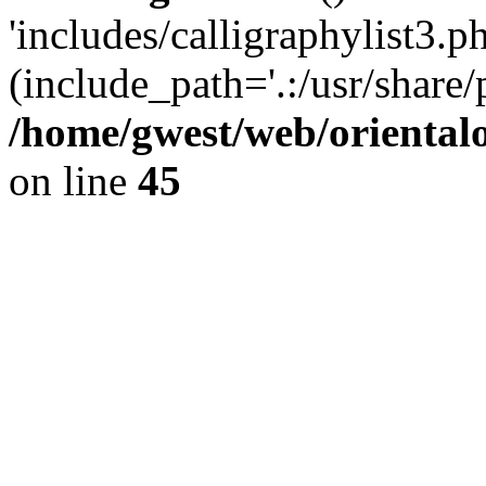
'includes/calligraphylist3.ph
(include_path='.:/usr/share/
/home/gwest/web/oriental
on line
45