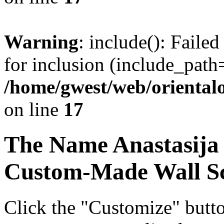
Warning
: include(): Faile
for inclusion (include_path=
/home/gwest/web/oriental
on line
17
The Name
Anastasija
Custom-Made Wall Sc
Click the "Customize" butt