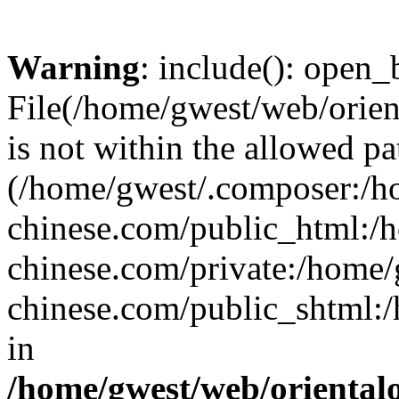
Warning
: include(): open_b
File(/home/gwest/web/orien
is not within the allowed pa
(/home/gwest/.composer:/
chinese.com/public_html:
chinese.com/private:/home
chinese.com/public_shtml:/h
in
/home/gwest/web/oriental