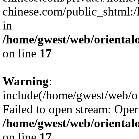
chinese.com/public_shtml:/h
in
/home/gwest/web/oriental
on line
17
Warning
:
include(/home/gwest/web/or
Failed to open stream: Oper
/home/gwest/web/oriental
on line
17