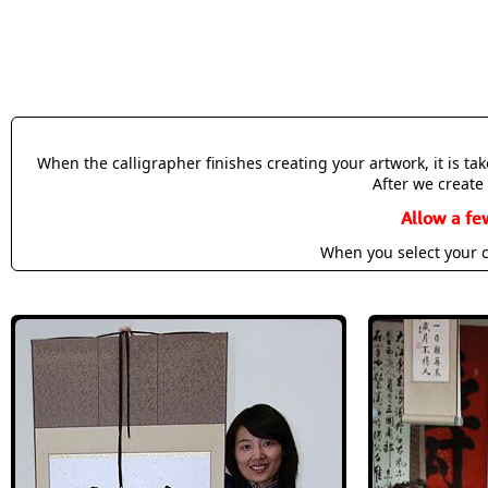
When the calligrapher finishes creating your artwork, it is t
After we create 
Allow a fe
When you select your c