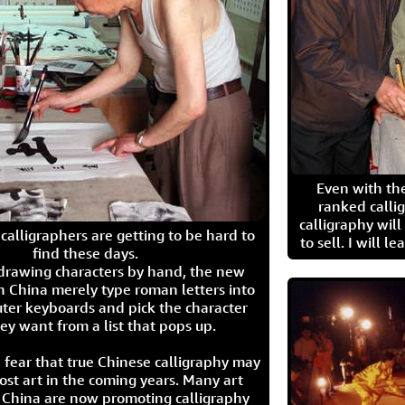
Even with the
ranked calli
calligraphy wil
calligraphers are getting to be hard to
to sell. I will l
find these days.
 drawing characters by hand, the new
n China merely type roman letters into
ter keyboards and pick the character
ey want from a list that pops up.
 fear that true Chinese calligraphy may
ost art in the coming years. Many art
in China are now promoting calligraphy