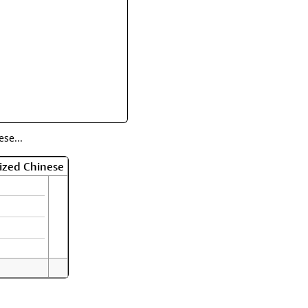
rmony
Mercy
al Energy "Chi"
Compassion
se...
ized Chinese