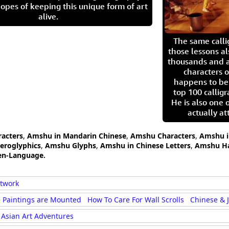
opes of keeping this unique form of art
alive.
The same call
those lessons al
thousands and a
characters o
happens to be
top 100 calligr
He is also one 
actually at
acters
,
Amshu in Mandarin Chinese
,
Amshu Characters
,
Amshu i
eroglyphics
,
Amshu Glyphs
,
Amshu in Chinese Letters
,
Amshu Ha
en-Language.
rtwork
 Paintings are Mounted
How To Care For Wall Scrolls
Chinese & 
Asian Art Adventures