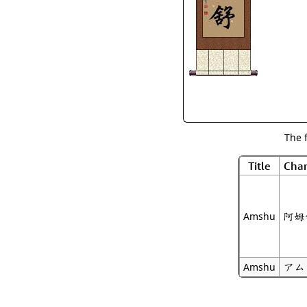
The 
Title
Char
阿姆
Amshu
アム
Amshu