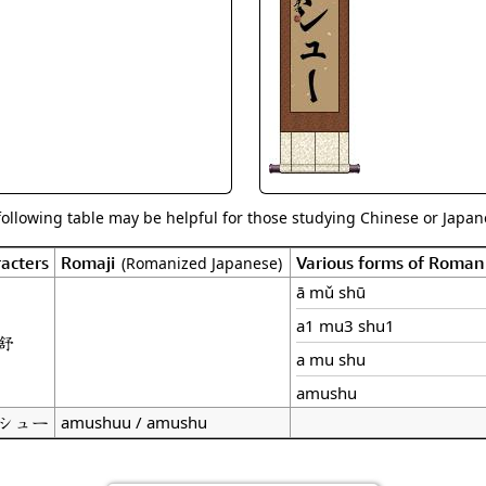
Size & Price Info
Peace / Ha
Custom Blank Wall Scrolls
Life/Spiritu
following table may be helpful for those studying Chinese or Japane
acters
Romaji
Various forms of Roman
(Romanized Japanese)
ā mǔ shū
a1 mu3 shu1
舒
a mu shu
amushu
シュー
amushuu / amushu