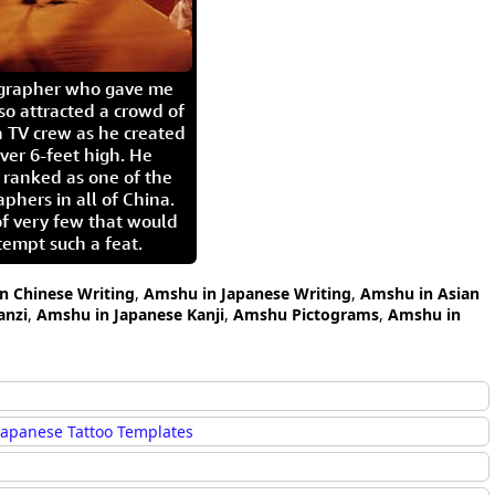
igrapher who gave me
so attracted a crowd of
 TV crew as he created
ver 6-feet high. He
 ranked as one of the
aphers in all of China.
of very few that would
tempt such a feat.
n Chinese Writing
,
Amshu in Japanese Writing
,
Amshu in Asian
nzi
,
Amshu in Japanese Kanji
,
Amshu Pictograms
,
Amshu in
Japanese Tattoo Templates