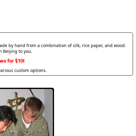
made by hand from a combination of silk, rice paper, and wood.
m Beijing to you.
wo for $10!
various custom options.