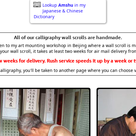
Lookup
Amshu
in my
Japanese & Chinese
Dictionary
All of our calligraphy wall scrolls are handmade.
aken to my art mounting workshop in Beijing where a wall scroll is 
your wall scroll, it takes at least two weeks for air mail delivery fro
w weeks for delivery. Rush service speeds it up by a week or t
alligraphy, you'll be taken to another page where you can choose 