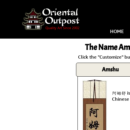
HOME
The Name
Am
Click the "Customize" b
Amshu
阿姆舒 is 
Chinese