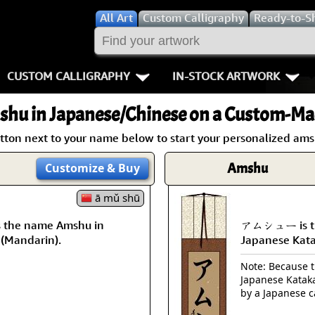
All
Art
Custom Calligraphy
Ready-to-S
CUSTOM CALLIGRAPHY
IN-STOCK ARTWORK
Key Pages
People / Figur
shu
in Japanese/Chinese on a Custom-Mad
Names in Chinese
Warriors / Samurai
Aikido
utton next to your name below to start your personalized amsh
Names in Japanese
Buddhist Deities
Bushido / W
Amshu
Customize
& Buy
Martial Arts
Women / Geisha / Empre
Double Hap
ā mǔ shū
the name Amshu in
アムシュー is th
Proverbs
Women depicted in Mode
Fall Down 7
 (Mandarin).
Japanese Kat
Samples Images
Philosophers
Karate-do
Note: Because th
Japanese Kataka
How We Build Wall Scrolls
People on Woodblock Pri
No Mind / 
by a Japanese c