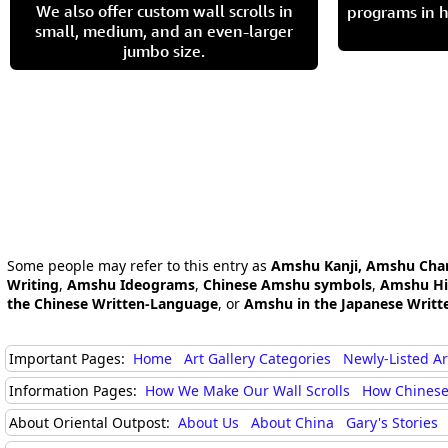
We also offer custom wall scrolls in
programs in h
small, medium, and an even-larger
jumbo size.
Some people may refer to this entry as
Amshu Kanji, Amshu Char
Writing
,
Amshu Ideograms
,
Chinese Amshu symbols
,
Amshu Hi
the Chinese Written-Language
, or
Amshu in the Japanese Writt
Important Pages:
Home
Art Gallery Categories
Newly-Listed A
Information Pages:
How We Make Our Wall Scrolls
How Chinese
About Oriental Outpost:
About Us
About China
Gary's Stories