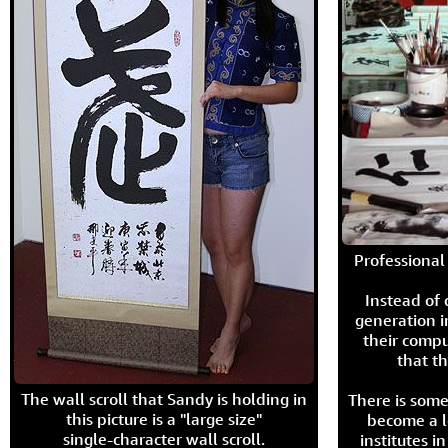
Professional 
Instead of
generation i
their compu
that th
The wall scroll that Sandy is holding in
There is some
this picture is a "large size"
become a l
single-character wall scroll.
institutes 