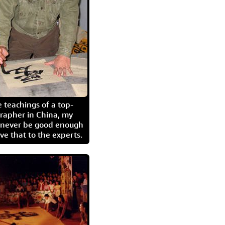
 teachings of a top-
grapher in China, my
l never be good enough
eave that to the experts.