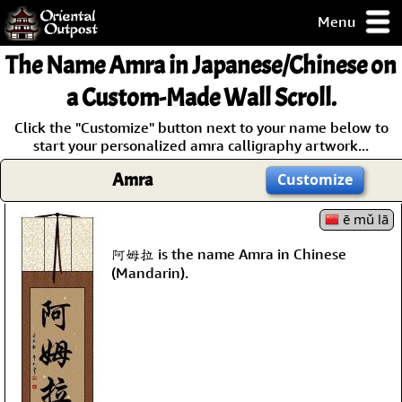
Menu
pty, but you
The Name
Amra
in Japanese/Chinese on
ith some of my
argains.
a Custom-Made Wall Scroll.
0-Day
Click the "Customize" button next to your name below to
ck Guarantee!
start your personalized amra calligraphy artwork...
Amra
Customize
 / Checkout
ē mǔ lā
阿姆拉 is the name Amra in Chinese
(Mandarin).