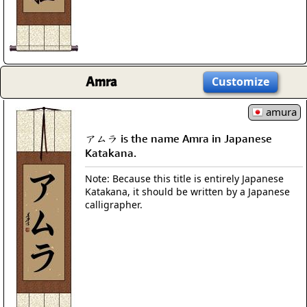
Amra
Customize
amura
アムラ is the name Amra in Japanese
Katakana.
Note: Because this title is entirely Japanese
Katakana, it should be written by a Japanese
calligrapher.