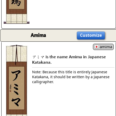
Amima
Customize
amima
アミマ is the name Amima in Japanese
Katakana.
Note: Because this title is entirely Japanese
Katakana, it should be written by a Japanese
calligrapher.