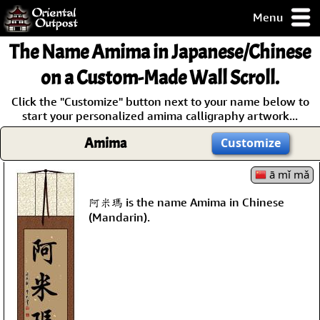
Menu
pty, but you
The Name
Amima
in Japanese/Chinese
ith some of my
argains.
on a Custom-Made Wall Scroll.
0-Day
Click the "Customize" button next to your name below to
ck Guarantee!
start your personalized amima calligraphy artwork...
Amima
Customize
 / Checkout
ā mǐ mǎ
阿米瑪 is the name Amima in Chinese
(Mandarin).