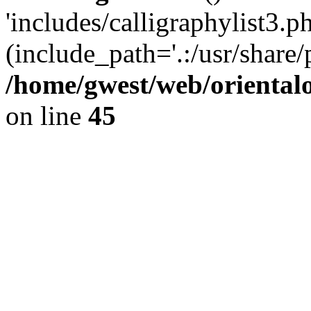
'includes/calligraphylist3.ph
(include_path='.:/usr/share/
/home/gwest/web/oriental
on line
45