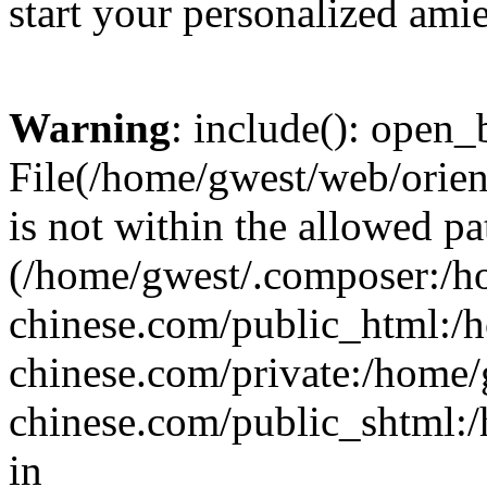
start your personalized amie
Warning
: include(): open_b
File(/home/gwest/web/orien
is not within the allowed pa
(/home/gwest/.composer:/
chinese.com/public_html:
chinese.com/private:/home
chinese.com/public_shtml:/h
in