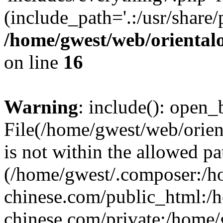
(include_path='.:/usr/share/
/home/gwest/web/oriental
on line
16
Warning
: include(): open_b
File(/home/gwest/web/orien
is not within the allowed pa
(/home/gwest/.composer:/
chinese.com/public_html:
chinese.com/private:/home