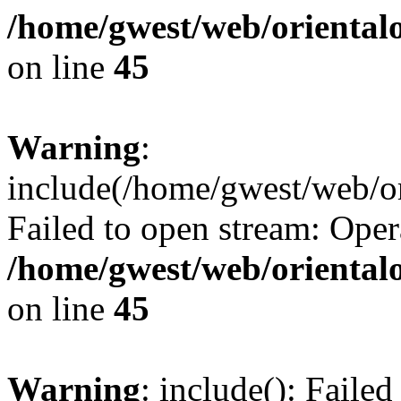
/home/gwest/web/oriental
on line
45
Warning
:
include(/home/gwest/web/or
Failed to open stream: Oper
/home/gwest/web/oriental
on line
45
Warning
: include(): Faile