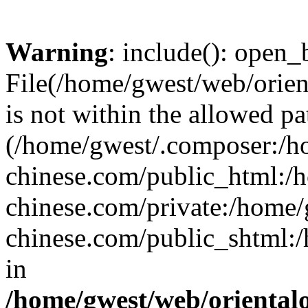
Warning
: include(): open_b
File(/home/gwest/web/orien
is not within the allowed pa
(/home/gwest/.composer:/
chinese.com/public_html:
chinese.com/private:/home
chinese.com/public_shtml:/h
in
/home/gwest/web/oriental