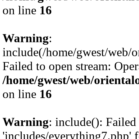
on line
16
Warning
:
include(/home/gwest/web/or
Failed to open stream: Oper
/home/gwest/web/oriental
on line
16
Warning
: include(): Faile
'includes/everything7.php' f