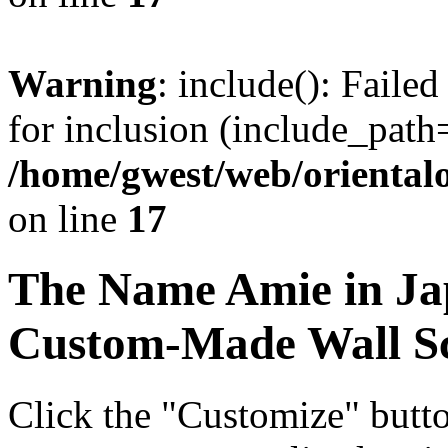
Warning
: include(): Faile
for inclusion (include_path=
/home/gwest/web/oriental
on line
17
The Name
Amie
in Ja
Custom-Made Wall Sc
Click the "Customize" butt