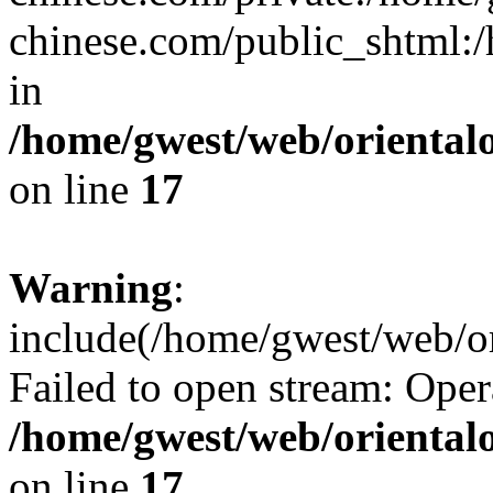
chinese.com/public_shtml:/h
in
/home/gwest/web/oriental
on line
17
Warning
:
include(/home/gwest/web/or
Failed to open stream: Oper
/home/gwest/web/oriental
on line
17