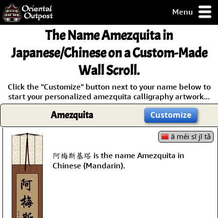
Menu
pty, but you
The Name
Amezquita
in
ith some of my
argains.
Japanese/Chinese on a Custom-Made
0-Day
Wall Scroll.
ck Guarantee!
Click the "Customize" button next to your name below to
start your personalized amezquita calligraphy artwork...
 / Checkout
Amezquita
Customize
ā méi sī jī tǎ
阿梅斯基塔 is the name Amezquita in
Chinese (Mandarin).