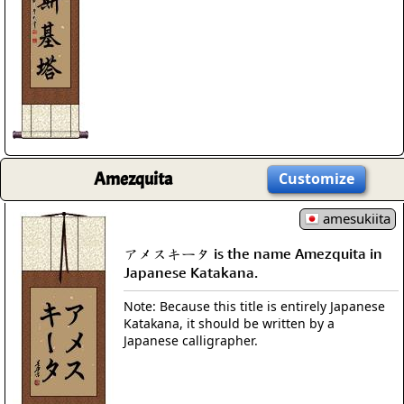
Amezquita
Customize
amesukiita
アメスキータ is the name Amezquita in
Japanese Katakana.
Note: Because this title is entirely Japanese
Katakana, it should be written by a
Japanese calligrapher.