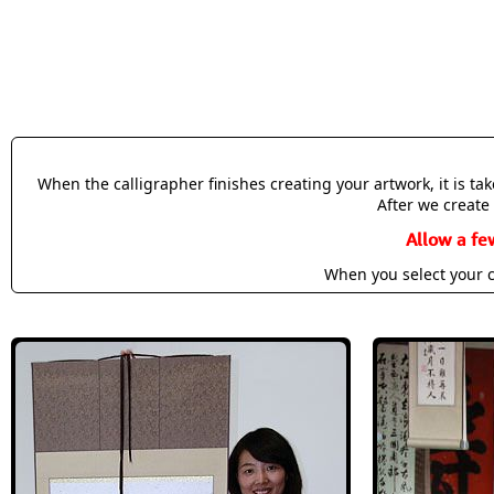
When the calligrapher finishes creating your artwork, it is t
After we create 
Allow a fe
When you select your c