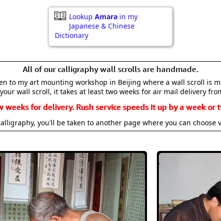
Lookup
Amara
in my
Japanese & Chinese
Dictionary
All of our calligraphy wall scrolls are handmade.
aken to my art mounting workshop in Beijing where a wall scroll is 
your wall scroll, it takes at least two weeks for air mail delivery fro
w weeks for delivery. Rush service speeds it up by a week or t
alligraphy, you'll be taken to another page where you can choose 