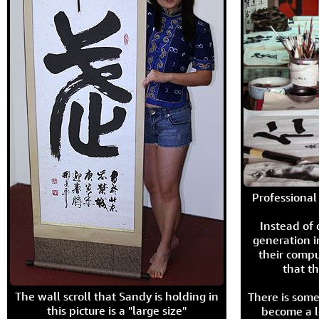
Professional 
Instead of
generation i
their compu
that th
The wall scroll that Sandy is holding in
There is some
this picture is a "large size"
become a l