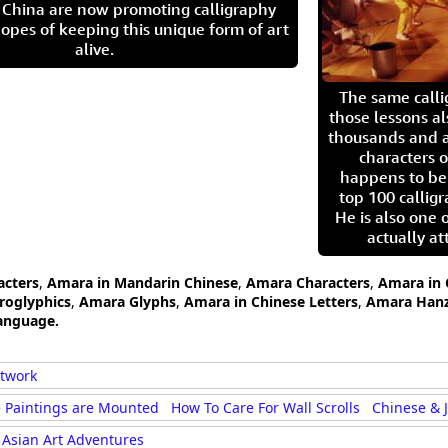
in China are now promoting calligraphy
opes of keeping this unique form of art
alive.
The same call
those lessons al
thousands and a
characters o
happens to be
top 100 calligr
He is also one 
actually at
acters
,
Amara in Mandarin Chinese
,
Amara Characters
,
Amara in 
roglyphics
,
Amara Glyphs
,
Amara in Chinese Letters
,
Amara Hanz
anguage.
rtwork
 Paintings are Mounted
How To Care For Wall Scrolls
Chinese & 
Asian Art Adventures