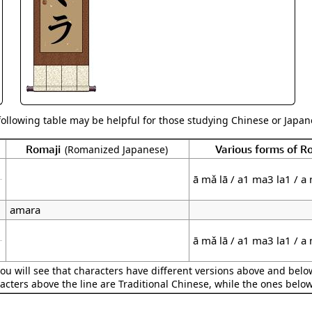
Size & Price Info
Peace / Ha
Custom Blank Wall Scrolls
Life/Spiritu
following table may be helpful for those studying Chinese or Japane
Romaji
Various forms of 
(Romanized Japanese)
ā mǎ lā / a1 ma3 la1 / a
amara
ā mǎ lā / a1 ma3 la1 / a
ou will see that characters have different versions above and below
acters above the line are Traditional Chinese, while the ones belo