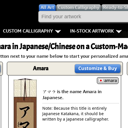
All
Art
Custom Calligraphy
Ready-to-S
CUSTOM CALLIGRAPHY
IN-STOCK ARTWORK
Key Pages
People / Figur
ara
in Japanese/Chinese on a Custom-Mad
Names in Chinese
Warriors / Samurai
Aikido
utton next to your name below to start your personalized amar
Names in Japanese
Buddhist Deities
Bushido / W
Amara
Customize
& Buy
Martial Arts
Women / Geisha / Empre
Double Hap
amara
アマラ is the name Amara in
Proverbs
Women depicted in Mode
Fall Down 7
Japanese.
Samples Images
Philosophers
Karate-do
Note: Because this title is entirely
Japanese Katakana, it should be
How We Build Wall Scrolls
People on Woodblock Pri
No Mind / 
written by a Japanese calligrapher.