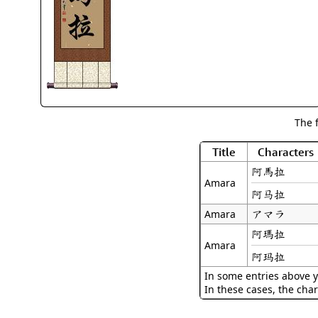
The 
Title
Characters
阿馬拉
Amara
阿马拉
アマラ
Amara
阿瑪拉
Amara
阿玛拉
In some entries above y
In these cases, the char