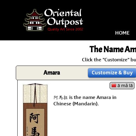
HOME
The Name
Am
Click the "Customize" b
Amara
Customize
& Buy
ā mǎ lā
阿馬拉 is the name Amara in
Chinese (Mandarin).