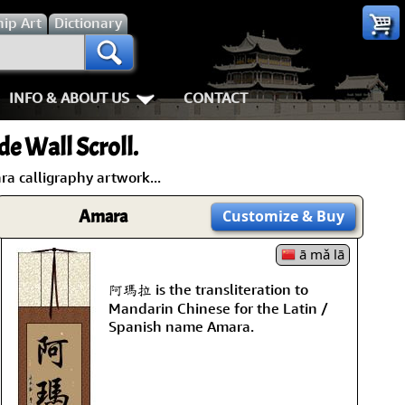
hip
Art
Dictionary
INFO & ABOUT US
CONTACT
es
Most Popular
Personal Stuff About Us
Animals
Love & Kindnes
e Wall Scroll.
Info & Help Page
Koi Fish
Love
Shipping In
a calligraphy artwork...
ay of the Samurai
About Us
Dragons
Patience
How We Mak
Amara
Customize
& Buy
ss
piness
About China
Tigers
Eternal Love / Forever
Hanging & C
ā mǎ lā
阿瑪拉 is the transliteration to
rn Art
 Times, Get Up 8
Favorite Charities
Egrets, Cranes & other Birds
Double Happiness
Art Framing
Mandarin Chinese for the Latin /
Spanish name Amara.
Gary's Stories
Horses
Soul Mates
How to Fra
nts
Mushin
FaceBook Page
Cats, Dogs & Kittens
I Love You