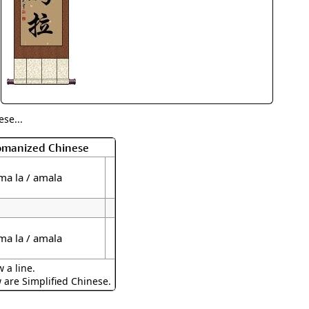
rmony
Mercy
al Energy "Chi"
Compassion
se...
Romanized Chinese
 ma la / amala
 ma la / amala
 a line.
w are Simplified Chinese.