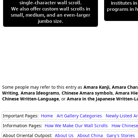
single-character wall scroll.
institutes 
We also offer custom wall scrolls in
programs in h
small, medium, and an even-larger
jumbo size.
Some people may refer to this entry as
Amara Kanji, Amara Char
Writing
,
Amara Ideograms
,
Chinese Amara symbols
,
Amara Hie
Chinese Written-Language
, or
Amara in the Japanese Written-L
Important Pages:
Home
Art Gallery Categories
Newly-Listed A
Information Pages:
How We Make Our Wall Scrolls
How Chinese
About Oriental Outpost:
About Us
About China
Gary's Stories