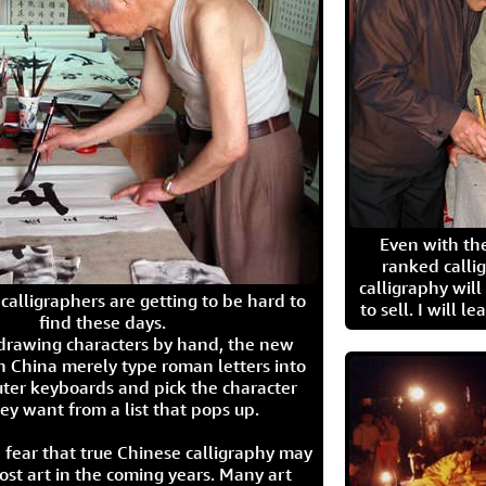
Even with the
ranked calli
calligraphy wil
calligraphers are getting to be hard to
to sell. I will l
find these days.
 drawing characters by hand, the new
n China merely type roman letters into
ter keyboards and pick the character
ey want from a list that pops up.
 fear that true Chinese calligraphy may
ost art in the coming years. Many art