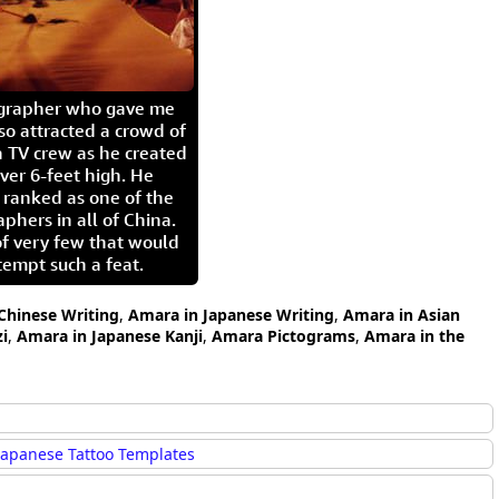
igrapher who gave me
so attracted a crowd of
 TV crew as he created
ver 6-feet high. He
 ranked as one of the
aphers in all of China.
of very few that would
tempt such a feat.
Chinese Writing
,
Amara in Japanese Writing
,
Amara in Asian
i
,
Amara in Japanese Kanji
,
Amara Pictograms
,
Amara in the
Japanese Tattoo Templates