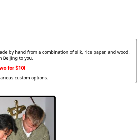
made by hand from a combination of silk, rice paper, and wood.
m Beijing to you.
wo for $10!
various custom options.