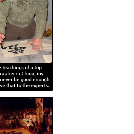
 teachings of a top-
grapher in China, my
l never be good enough
eave that to the experts.