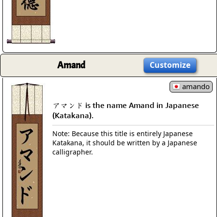
Amand
Customize
amando
アマンド is the name Amand in Japanese
(Katakana).
Note: Because this title is entirely Japanese
Katakana, it should be written by a Japanese
calligrapher.