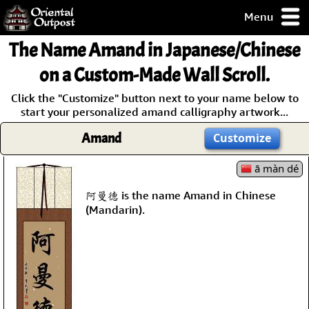
Menu
pty, but you
The Name
Amand
in Japanese/Chinese
ith some of my
argains.
on a Custom-Made Wall Scroll.
0-Day
Click the "Customize" button next to your name below to
ck Guarantee!
start your personalized amand calligraphy artwork...
Amand
Customize
 / Checkout
ā màn dé
阿曼德 is the name Amand in Chinese
(Mandarin).