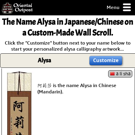
Menu
pty, but you
The Name
Alysa
in Japanese/Chinese on
ith some of my
argains.
a Custom-Made Wall Scroll.
0-Day
Click the "Customize" button next to your name below to
ck Guarantee!
start your personalized alysa calligraphy artwork...
Alysa
Customize
 / Checkout
ā lì shā
阿莉莎 is the name Alysa in Chinese
(Mandarin).