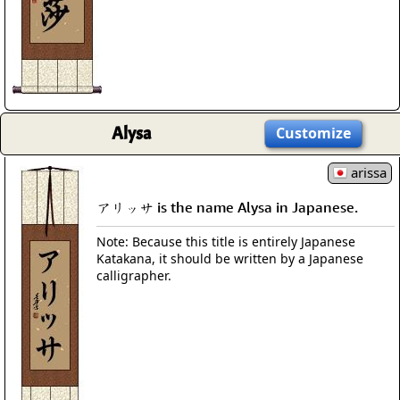
Alysa
Customize
arissa
アリッサ is the name Alysa in Japanese.
Note: Because this title is entirely Japanese
Katakana, it should be written by a Japanese
calligrapher.