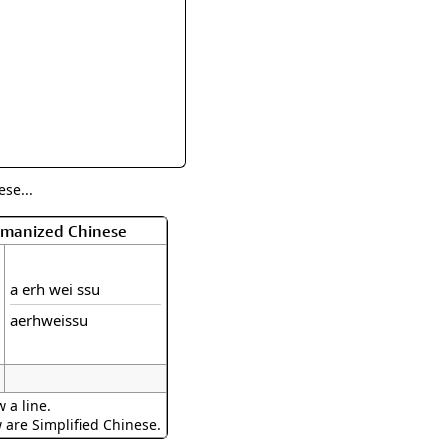
rmony
Mercy
al Energy "Chi"
Compassion
se...
Romanized Chinese
a erh wei ssu
aerhweissu
 a line.
w are Simplified Chinese.