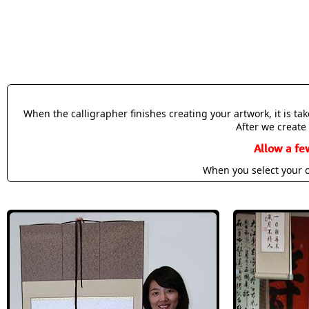
When the calligrapher finishes creating your artwork, it is t
After we create 
Allow a fe
When you select your c