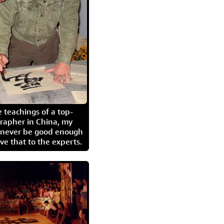
 teachings of a top-
grapher in China, my
l never be good enough
eave that to the experts.