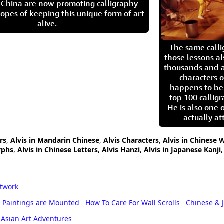
in China are now promoting calligraphy
opes of keeping this unique form of art
alive.
The same call
those lessons al
thousands and a
characters o
happens to be
top 100 calligr
He is also one 
actually at
rs
,
Alvis in Mandarin Chinese
,
Alvis Characters
,
Alvis in Chinese 
yphs
,
Alvis in Chinese Letters
,
Alvis Hanzi
,
Alvis in Japanese Kanji
rtwork
 Paintings are Mounted
How To Care For Wall Scrolls
Chinese & 
Asian Art Adventures