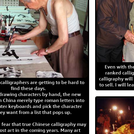
Even with the
ranked calli
calligraphy wil
calligraphers are getting to be hard to
to sell. I will l
find these days.
 drawing characters by hand, the new
n China merely type roman letters into
ter keyboards and pick the character
ey want from a list that pops up.
 fear that true Chinese calligraphy may
ost art in the coming years. Many art