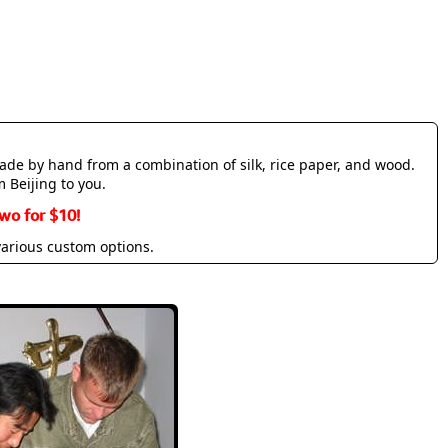
made by hand from a combination of silk, rice paper, and wood.
m Beijing to you.
wo for $10!
various custom options.