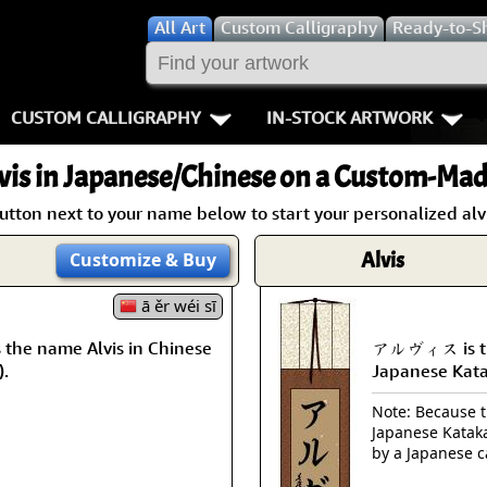
All
Art
Custom Calligraphy
Ready-to-S
CUSTOM CALLIGRAPHY
IN-STOCK ARTWORK
Key Pages
People / Figur
vis
in Japanese/Chinese on a Custom-Made
Names in Chinese
Warriors / Samurai
Aikido
utton next to your name below to start your personalized alvi
Names in Japanese
Buddhist Deities
Bushido / W
Alvis
Customize
& Buy
Martial Arts
Women / Geisha / Empre
Double Hap
ā ěr wéi sī
he name Alvis in Chinese
アルヴィス is the
Proverbs
Women depicted in Mode
Fall Down 7
).
Japanese Kat
Samples Images
Philosophers
Karate-do
Note: Because th
Japanese Kataka
How We Build Wall Scrolls
People on Woodblock Pri
No Mind / 
by a Japanese c