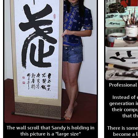
Professional 
Instead of
generation i
their compu
that th
The wall scroll that Sandy is holding in
There is some
this picture is a "large size"
become a l