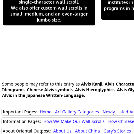
single-character wall scroll.
institutes 
We also offer custom wall scrolls in
programs in h
small, medium, and an even-larger
jumbo size.
Some people may refer to this entry as
Alvis Kanji, Alvis Characte
Ideograms
,
Chinese Alvis symbols
,
Alvis Hieroglyphics
,
Alvis Gl
Alvis in the Japanese Written-Language.
Important Pages:
Home
Art Gallery Categories
Newly-Listed A
Information Pages:
How We Make Our Wall Scrolls
How Chinese
About Oriental Outpost:
About Us
About China
Gary's Stories