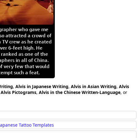
igrapher who gave me
so attracted a crowd of
 TV crew as he created
ver 6-feet high. He
 ranked as one of the
aphers in all of China.
of very few that would
tempt such a feat.
Writing
,
Alvis in Japanese Writing
,
Alvis in Asian Writing
,
Alvis
,
Alvis Pictograms
,
Alvis in the Chinese Written-Language
, or
Japanese Tattoo Templates