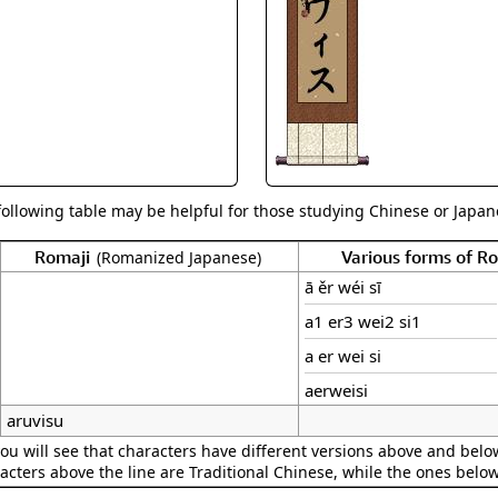
Size & Price Info
Peace / Ha
Custom Blank Wall Scrolls
Life/Spiritu
following table may be helpful for those studying Chinese or Japane
Romaji
Various forms of 
(Romanized Japanese)
ā ěr wéi sī
a1 er3 wei2 si1
a er wei si
aerweisi
aruvisu
ou will see that characters have different versions above and below
acters above the line are Traditional Chinese, while the ones belo