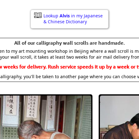
Lookup
Alvis
in my Japanese
& Chinese Dictionary
All of our calligraphy wall scrolls are handmade.
aken to my art mounting workshop in Beijing where a wall scroll is 
your wall scroll, it takes at least two weeks for air mail delivery fro
w weeks for delivery. Rush service speeds it up by a week or t
alligraphy, you'll be taken to another page where you can choose 