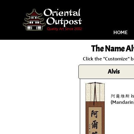
HOME
The Name
Al
Click the "Customize" b
Alvis
阿爾維斯 is t
(Mandarin