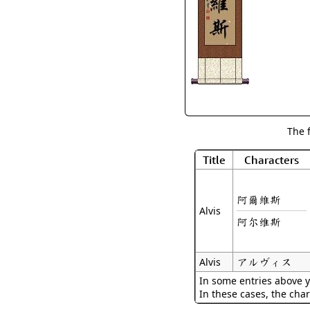
The 
Title
Characters
阿爾維斯
Alvis
阿尔维斯
アルヴィス
Alvis
In some entries above y
In these cases, the char