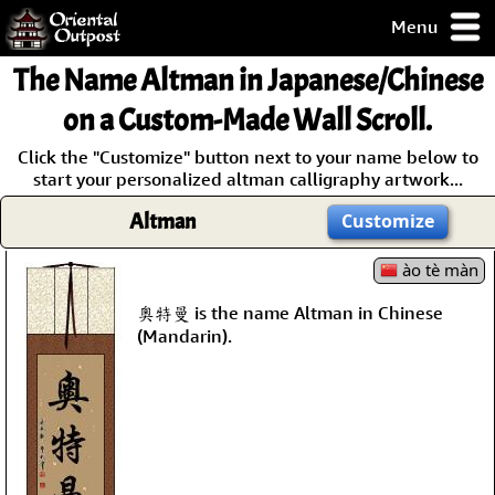
Menu
pty, but you
The Name
Altman
in Japanese/Chinese
ith some of my
argains.
on a Custom-Made Wall Scroll.
0-Day
Click the "Customize" button next to your name below to
ck Guarantee!
start your personalized altman calligraphy artwork...
Altman
Customize
 / Checkout
ào tè màn
奧特曼 is the name Altman in Chinese
(Mandarin).