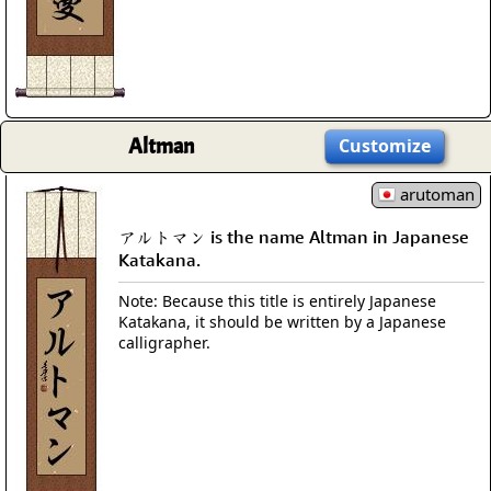
Altman
Customize
arutoman
アルトマン is the name Altman in Japanese
Katakana.
Note: Because this title is entirely Japanese
Katakana, it should be written by a Japanese
calligrapher.