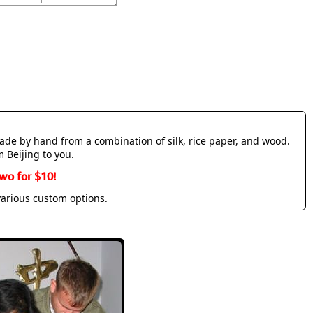
made by hand from a combination of silk, rice paper, and wood.
m Beijing to you.
wo for $10!
various custom options.