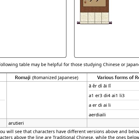
Size & Price Info
Peace / Ha
Custom Blank Wall Scrolls
Life/Spiritu
following table may be helpful for those studying Chinese or Japane
Romaji
Various forms of 
(Romanized Japanese)
ā ěr dì āi lǐ
a1 er3 di4 ai1 li3
a er di ai li
aerdiaili
arutieri
ou will see that characters have different versions above and below
acters above the line are Traditional Chinese, while the ones belo