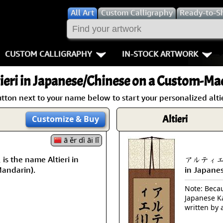
All
Art
Custom Calligraphy
Ready-to-S
CUSTOM CALLIGRAPHY
IN-STOCK ARTWORK
Key Pages
People / Figur
ieri
in Japanese/Chinese on a Custom-Mad
Names in Chinese
Warriors / Samurai
Aikido
tton next to your name below to start your personalized altie
Names in Japanese
Buddhist Deities
Bushido / W
Altieri
Customize
& Buy
Martial Arts
Women / Geisha / Empre
Double Hap
ā ěr dì āi lǐ
the name Altieri in
アルティエリ i
Proverbs
Women depicted in Mode
Fall Down 7
Mandarin).
in Japane
Samples Images
Philosophers
Karate-do
Note: Becaus
Japanese Ka
How We Build Wall Scrolls
People on Woodblock Pri
No Mind / 
written by 