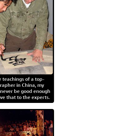
 teachings of a top-
grapher in China, my
l never be good enough
eave that to the experts.