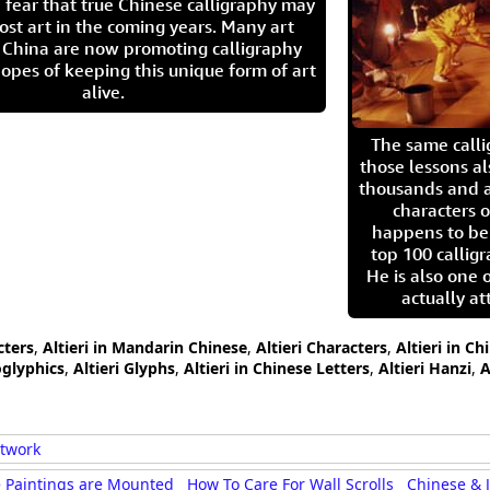
 fear that true Chinese calligraphy may
ost art in the coming years. Many art
in China are now promoting calligraphy
opes of keeping this unique form of art
alive.
The same call
those lessons al
thousands and a
characters o
happens to be
top 100 calligr
He is also one 
actually at
cters
,
Altieri in Mandarin Chinese
,
Altieri Characters
,
Altieri in C
oglyphics
,
Altieri Glyphs
,
Altieri in Chinese Letters
,
Altieri Hanzi
,
A
rtwork
 Paintings are Mounted
How To Care For Wall Scrolls
Chinese & 