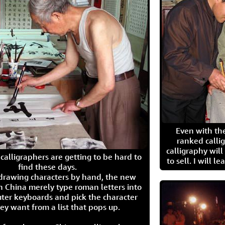
Even with the
ranked calli
calligraphy wil
calligraphers are getting to be hard to
to sell. I will l
find these days.
 drawing characters by hand, the new
n China merely type roman letters into
ter keyboards and pick the character
ey want from a list that pops up.