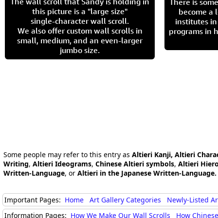
The wall scroll that Sandy is holding in
There is some
this picture is a "large size"
become a l
single-character wall scroll.
institutes 
We also offer custom wall scrolls in
programs in h
small, medium, and an even-larger
jumbo size.
Some people may refer to this entry as
Altieri Kanji, Altieri Chara
Writing
,
Altieri Ideograms
,
Chinese Altieri symbols
,
Altieri Hier
Written-Language
, or
Altieri in the Japanese Written-Language.
Important Pages:
Home
Art Gallery Categories
Newly-Listed A
Information Pages:
How We Make Our Wall Scrolls
How Chinese