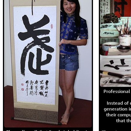
Professional 
Instead of
generation i
their compu
that th