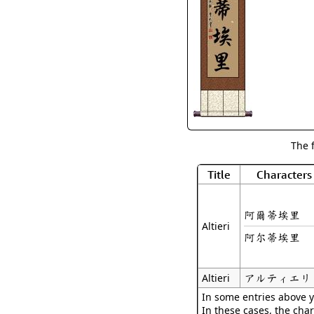
The 
Title
Characters
阿爾蒂埃里
Altieri
阿尔蒂埃里
アルティエリ
Altieri
In some entries above y
In these cases, the char