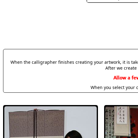
When the calligrapher finishes creating your artwork, it is t
After we create 
Allow a fe
When you select your c