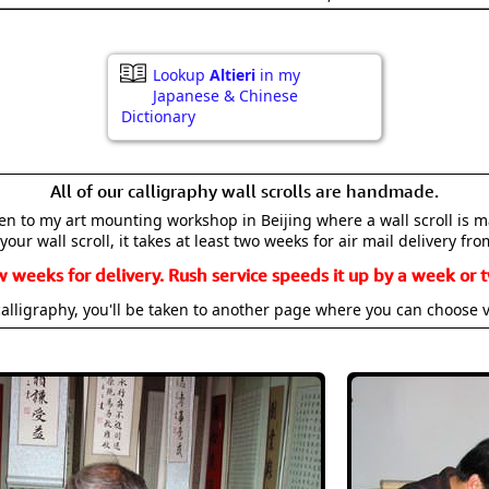
Lookup
Altieri
in my
Japanese & Chinese
Dictionary
All of our calligraphy wall scrolls are handmade.
aken to my art mounting workshop in Beijing where a wall scroll is 
your wall scroll, it takes at least two weeks for air mail delivery fro
w weeks for delivery. Rush service speeds it up by a week or t
alligraphy, you'll be taken to another page where you can choose 