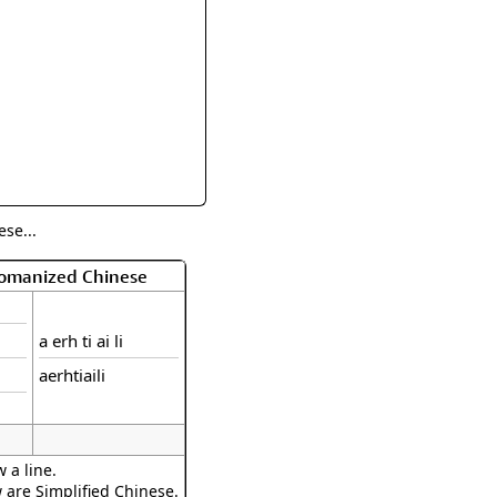
rmony
Mercy
al Energy "Chi"
Compassion
se...
Romanized Chinese
a erh ti ai li
aerhtiaili
 a line.
w are Simplified Chinese.