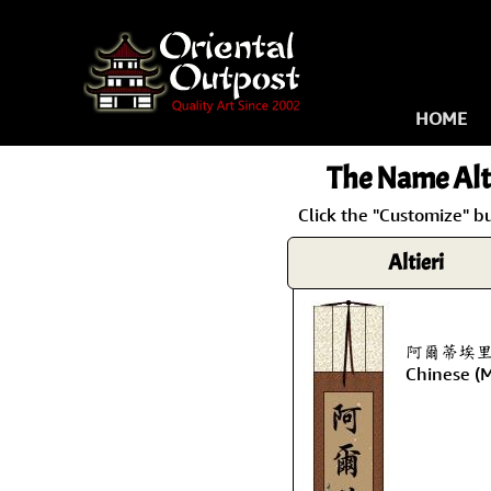
HOME
The Name
Alt
Click the "Customize" bu
Altieri
阿爾蒂埃里 is 
Chinese (