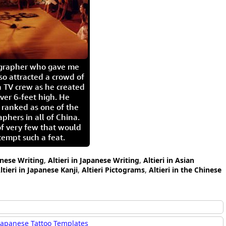
igrapher who gave me
so attracted a crowd of
 TV crew as he created
ver 6-feet high. He
 ranked as one of the
aphers in all of China.
of very few that would
tempt such a feat.
hinese Writing
,
Altieri in Japanese Writing
,
Altieri in Asian
ltieri in Japanese Kanji
,
Altieri Pictograms
,
Altieri in the Chinese
Japanese Tattoo Templates