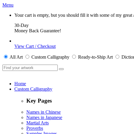
Menu
Your cart is empty, but you should fill it with some of my great
30-Day
Money Back Guarantee!
View Cart / Checkout
All
Art
Custom Calligraphy
Ready-to-Ship
Art
Dictio
Home
Custom Calligraphy
Key Pages
Names in Chinese
Names in Japanese
Martial Arts
Proverbs
Samples Images