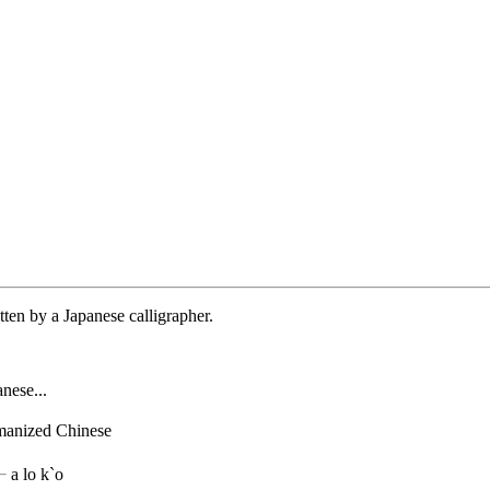
tten by a Japanese calligrapher.
nese...
manized Chinese
a lo k`o