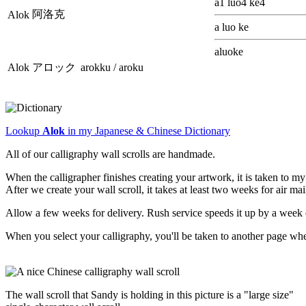
a1 luo4 ke4
阿洛克
Alok
a luo ke
aluoke
Alok
アロック
arokku / aroku
Lookup
Alok
in my Japanese & Chinese Dictionary
All of our calligraphy wall scrolls are handmade.
When the calligrapher finishes creating your artwork, it is taken to 
After we create your wall scroll, it takes at least two weeks for air ma
Allow a few weeks for delivery. Rush service speeds it up by a week 
When you select your calligraphy, you'll be taken to another page wh
The wall scroll that Sandy is holding in this picture is a "large size"