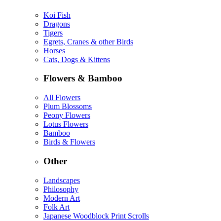
Koi Fish
Dragons
Tigers
Egrets, Cranes & other Birds
Horses
Cats, Dogs & Kittens
Flowers & Bamboo
All Flowers
Plum Blossoms
Peony Flowers
Lotus Flowers
Bamboo
Birds & Flowers
Other
Landscapes
Philosophy
Modern Art
Folk Art
Japanese Woodblock Print Scrolls