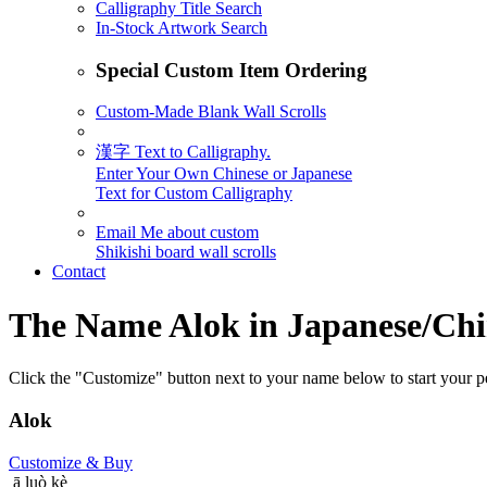
Calligraphy Title Search
In-Stock Artwork Search
Special Custom Item Ordering
Custom-Made Blank Wall Scrolls
漢字 Text to Calligraphy.
Enter Your Own Chinese or Japanese
Text for Custom Calligraphy
Email Me about custom
Shikishi board wall scrolls
Contact
The Name
Alok
in Japanese/Chi
Click the "Customize" button next to your name below to start your pe
Alok
Customize
& Buy
ā luò kè