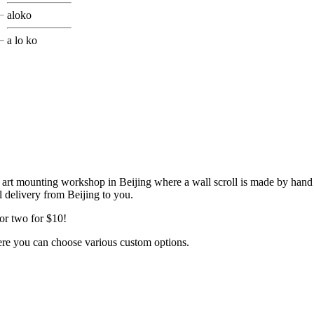
aloko
a lo ko
my art mounting workshop in Beijing where a wall scroll is made by hand
il delivery from Beijing to you.
or two for $10!
ere you can choose various custom options.