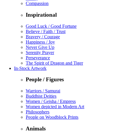
Compassion
Inspirational
Good Luck / Good Fortune
Believe / Faith / Trust
Bravery / Courage
Happiness / Joy
Never Give Up
Serenity Prayer
Perseverance
The Spirit of Dragon and Tiger
In-Stock Artwork
People / Figures
Warriors / Samurai
Buddhist Deities
Women / Geisha / Empress
Women depicted in Modern Art
Philosophers
People on Woodblock Prints
Animals