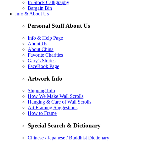
In-Stock Calligraphy
Bargain Bin
Info & About Us
Personal Stuff About Us
Info & Help Page
About Us
About China
Favorite Charities
Gary's Stories
FaceBook Page
Artwork Info
Shipping Info
How We Make Wall Scrolls
Hanging & Care of Wall Scrolls
Art Framing Suggestions
How to Frame
Special Search & Dictionary
Chinese / Japanese / Buddhist Dictionary