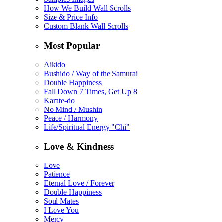
How We Build Wall Scrolls
Size & Price Info
Custom Blank Wall Scrolls
Most Popular
Aikido
Bushido / Way of the Samurai
Double Happiness
Fall Down 7 Times, Get Up 8
Karate-do
No Mind / Mushin
Peace / Harmony
Life/Spiritual Energy "Chi"
Love & Kindness
Love
Patience
Eternal Love / Forever
Double Happiness
Soul Mates
I Love You
Mercy