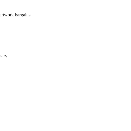
 artwork bargains.
nary