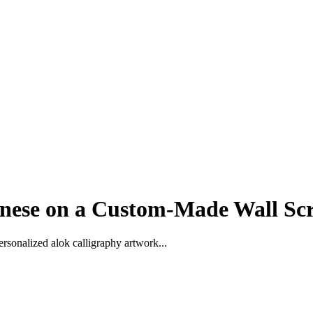
nese on a Custom-Made Wall Scr
rsonalized alok calligraphy artwork...