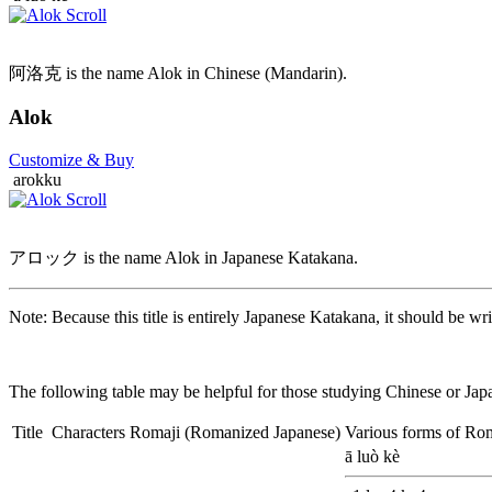
阿洛克 is the name Alok in Chinese (Mandarin).
Alok
Customize
& Buy
arokku
アロック is the name Alok in Japanese Katakana.
Note: Because this title is entirely Japanese Katakana, it should be wri
The following table may be helpful for those studying Chinese or Japa
Title
Characters
Romaji
(Romanized Japanese)
Various forms of Ro
ā luò kè