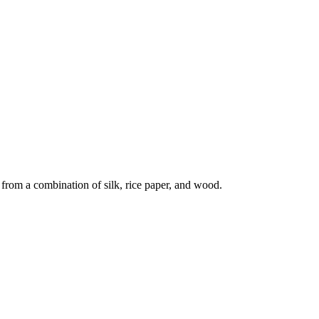
 from a combination of silk, rice paper, and wood.