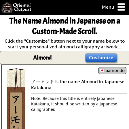
Menu
pty, but you
The Name Almond in Japanese on a
ith some of my
argains.
Custom-Made Scroll.
0-Day
Click the "Customize" button next to your name below to
ck Guarantee!
start your personalized almond calligraphy artwork...
Almond
Customize
 / Checkout
aamondo
アーモンド is the name Almond in Japanese
Katakana.
Note: Because this title is entirely Japanese
Katakana, it should be written by a Japanese
calligrapher.