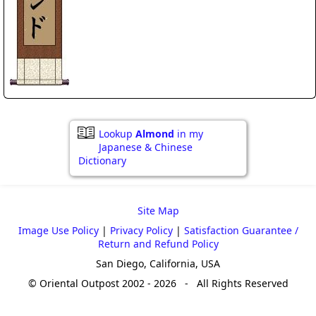
Lookup
Almond
in my
Japanese & Chinese
Dictionary
Site Map
Image Use Policy
|
Privacy Policy
|
Satisfaction Guarantee /
Return and Refund Policy
San Diego, California, USA
© Oriental Outpost 2002 - 2026 - All Rights Reserved