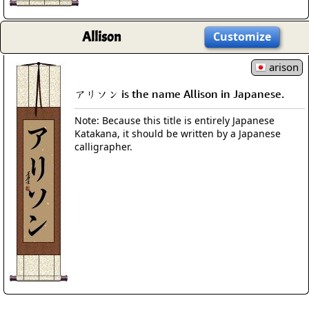
Allison
Customize
arison
アリソン is the name Allison in Japanese.
Note: Because this title is entirely Japanese
Katakana, it should be written by a Japanese
calligrapher.