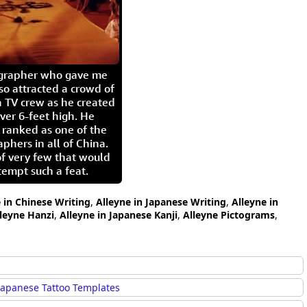
igrapher who gave me
so attracted a crowd of
 TV crew as he created
ver 6-feet high. He
 ranked as one of the
aphers in all of China.
of very few that would
tempt such a feat.
 in Chinese Writing
,
Alleyne in Japanese Writing
,
Alleyne in
leyne Hanzi
,
Alleyne in Japanese Kanji
,
Alleyne Pictograms
,
Japanese Tattoo Templates