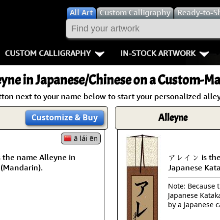
All
Art
Custom Calligraphy
Ready-to-S
CUSTOM CALLIGRAPHY
IN-STOCK ARTWORK
Key Pages
People / Figur
eyne
in Japanese/Chinese on a Custom-Mad
Names in Chinese
Warriors / Samurai
Aikido
tton next to your name below to start your personalized alley
Names in Japanese
Buddhist Deities
Bushido / W
Alleyne
Customize
& Buy
Martial Arts
Women / Geisha / Empre
Double Hap
ā lái ēn
the name Alleyne in
アレイン is the 
Proverbs
Women depicted in Mode
Fall Down 7
 (Mandarin).
Japanese Kat
Samples Images
Philosophers
Karate-do
Note: Because th
Japanese Kataka
How We Build Wall Scrolls
People on Woodblock Pri
No Mind / 
by a Japanese c