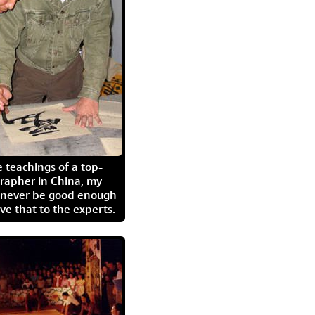
 teachings of a top-
grapher in China, my
l never be good enough
eave that to the experts.