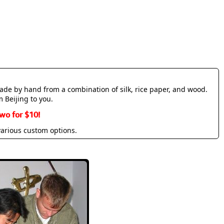
made by hand from a combination of silk, rice paper, and wood.
m Beijing to you.
wo for $10!
various custom options.