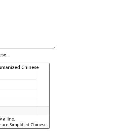
rmony
Mercy
al Energy "Chi"
Compassion
se...
Romanized Chinese
 a line.
w are Simplified Chinese.