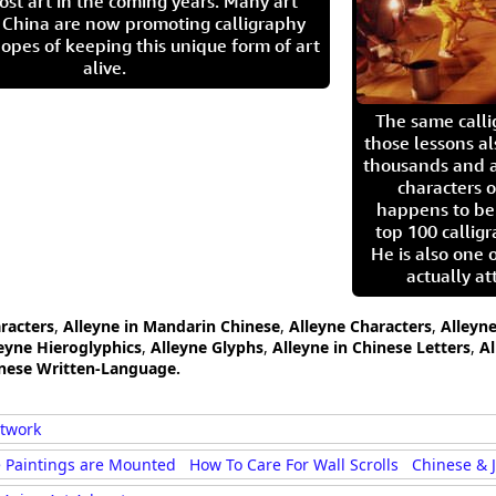
ost art in the coming years. Many art
in China are now promoting calligraphy
opes of keeping this unique form of art
alive.
The same call
those lessons al
thousands and a
characters o
happens to be
top 100 calligr
He is also one 
actually at
aracters
,
Alleyne in Mandarin Chinese
,
Alleyne Characters
,
Alleyne
eyne Hieroglyphics
,
Alleyne Glyphs
,
Alleyne in Chinese Letters
,
Al
anese Written-Language.
rtwork
 Paintings are Mounted
How To Care For Wall Scrolls
Chinese & 