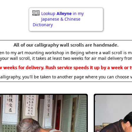
Lookup
Alleyne
in my
Japanese & Chinese
Dictionary
All of our calligraphy wall scrolls are handmade.
aken to my art mounting workshop in Beijing where a wall scroll is 
your wall scroll, it takes at least two weeks for air mail delivery fro
w weeks for delivery. Rush service speeds it up by a week or t
alligraphy, you'll be taken to another page where you can choose 