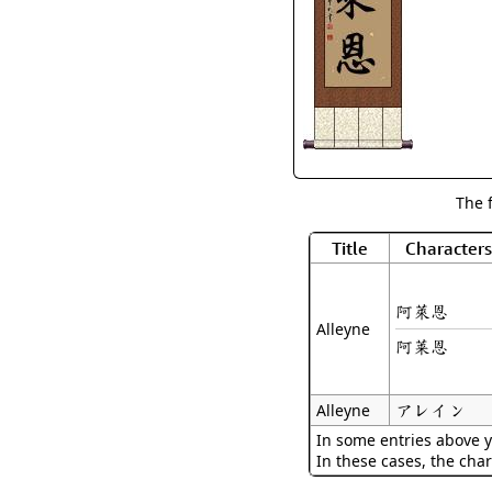
The 
Title
Characters
阿萊恩
Alleyne
阿莱恩
アレイン
Alleyne
In some entries above y
In these cases, the char