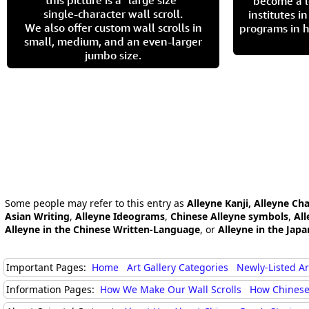
this picture is a "large size"
become a l
single-character wall scroll.
institutes 
We also offer custom wall scrolls in
programs in h
small, medium, and an even-larger
jumbo size.
Some people may refer to this entry as
Alleyne Kanji, Alleyne Ch
Asian Writing
,
Alleyne Ideograms
,
Chinese Alleyne symbols
,
All
Alleyne in the Chinese Written-Language
, or
Alleyne in the Jap
Important Pages:
Home
Art Gallery Categories
Newly-Listed A
Information Pages:
How We Make Our Wall Scrolls
How Chinese