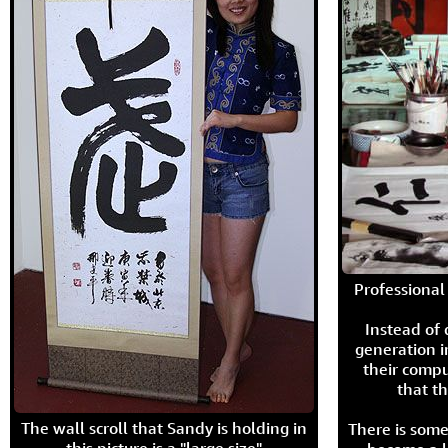
Professional 
Instead of
generation i
their compu
that th
The wall scroll that Sandy is holding in
There is some