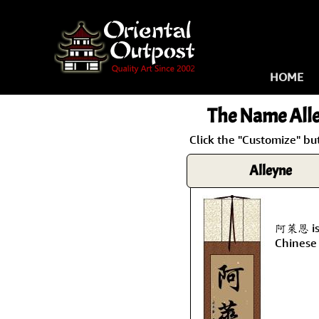
HOME
The Name
All
Click the "Customize" bu
Alleyne
阿萊恩 is 
Chinese