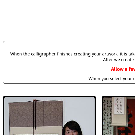
When the calligrapher finishes creating your artwork, it is t
After we create 
Allow a fe
When you select your c