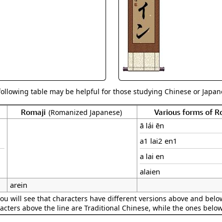
Size & Price Info
Peace / Ha
Custom Blank Wall Scrolls
Life/Spiritu
following table may be helpful for those studying Chinese or Japane
Romaji
Various forms of 
(Romanized Japanese)
ā lái ēn
a1 lai2 en1
a lai en
alaien
arein
ou will see that characters have different versions above and below
acters above the line are Traditional Chinese, while the ones belo