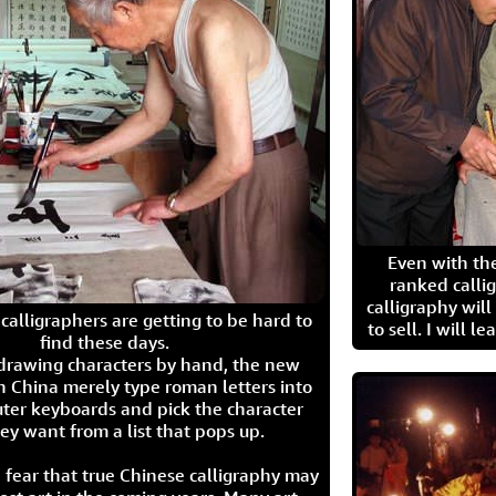
Even with the
ranked calli
calligraphy wil
calligraphers are getting to be hard to
to sell. I will l
find these days.
 drawing characters by hand, the new
n China merely type roman letters into
ter keyboards and pick the character
ey want from a list that pops up.
 fear that true Chinese calligraphy may