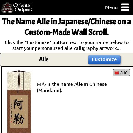
Menu
pty, but you
The Name
Alle
in Japanese/Chinese on a
ith some of my
argains.
Custom-Made Wall Scroll.
0-Day
Click the "Customize" button next to your name below to
ck Guarantee!
start your personalized alle calligraphy artwork...
Alle
Customize
 / Checkout
ā lēi
阿勒 is the name Alle in Chinese
(Mandarin).