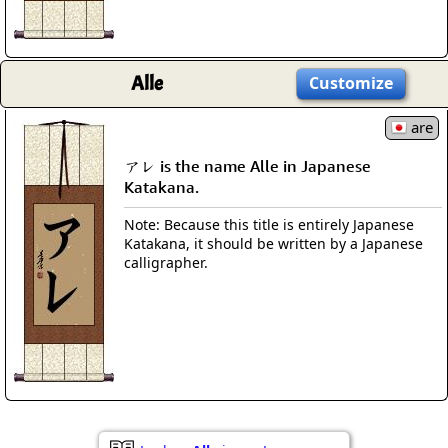
Alle
Customize
are
アレ is the name Alle in Japanese
Katakana.
Note: Because this title is entirely Japanese
Katakana, it should be written by a Japanese
calligrapher.