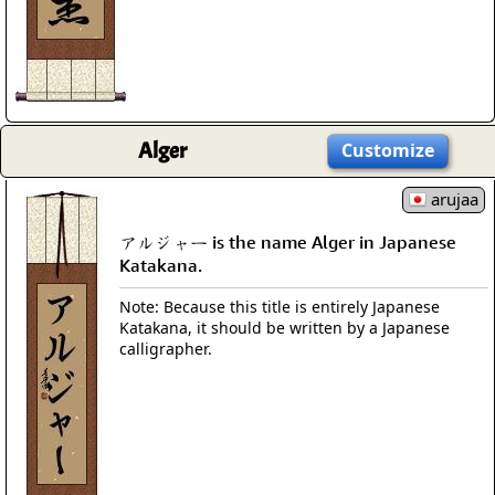
Alger
Customize
arujaa
アルジャー is the name Alger in Japanese
Katakana.
Note: Because this title is entirely Japanese
Katakana, it should be written by a Japanese
calligrapher.