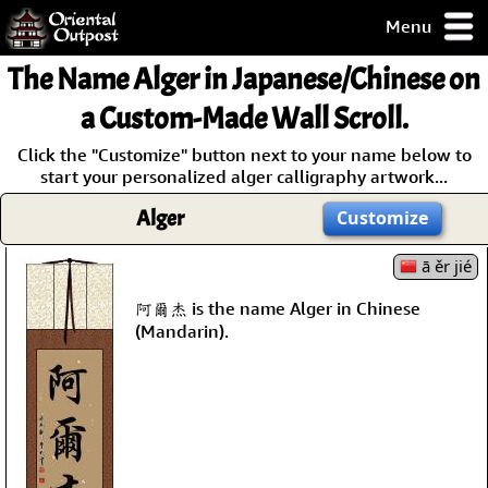
Menu
pty, but you
The Name
Alger
in Japanese/Chinese on
ith some of my
argains.
a Custom-Made Wall Scroll.
0-Day
Click the "Customize" button next to your name below to
ck Guarantee!
start your personalized alger calligraphy artwork...
Alger
Customize
 / Checkout
ā ěr jié
阿爾杰 is the name Alger in Chinese
(Mandarin).