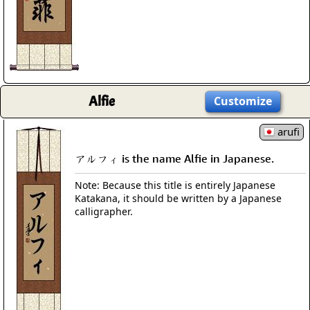
Alfie
Customize
arufi
アルフィ is the name Alfie in Japanese.
Note: Because this title is entirely Japanese
Katakana, it should be written by a Japanese
calligrapher.