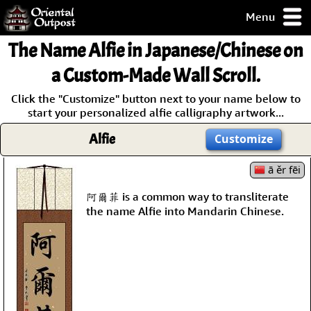
Menu
pty, but you
The Name
Alfie
in Japanese/Chinese on
ith some of my
argains.
a Custom-Made Wall Scroll.
0-Day
Click the "Customize" button next to your name below to
ck Guarantee!
start your personalized alfie calligraphy artwork...
Alfie
Customize
 / Checkout
ā ěr fēi
阿爾菲 is a common way to transliterate
the name Alfie into Mandarin Chinese.