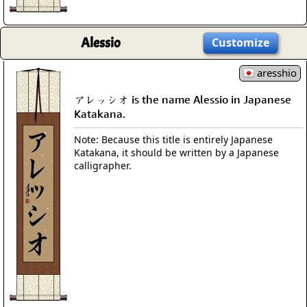
Alessio
Customize
aresshio
アレッシオ is the name Alessio in Japanese
Katakana.
Note: Because this title is entirely Japanese
Katakana, it should be written by a Japanese
calligrapher.