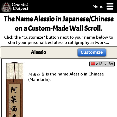
Menu
pty, but you
The Name
Alessio
in Japanese/Chinese
ith some of my
argains.
on a Custom-Made Wall Scroll.
0-Day
Click the "Customize" button next to your name below to
ck Guarantee!
start your personalized alessio calligraphy artwork...
Alessio
Customize
 / Checkout
ā lái xī ào
阿萊西奧 is the name Alessio in Chinese
(Mandarin).