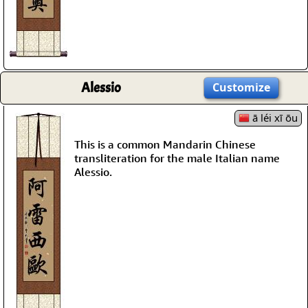
Alessio
Customize
ā léi xī ōu
This is a common Mandarin Chinese
transliteration for the male Italian name
Alessio.