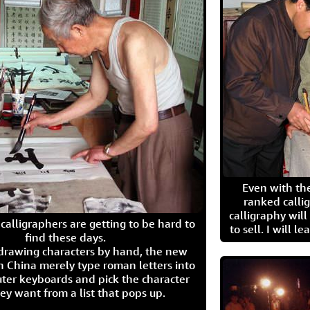
Even with the
ranked calli
calligraphy wil
calligraphers are getting to be hard to
to sell. I will l
find these days.
 drawing characters by hand, the new
n China merely type roman letters into
ter keyboards and pick the character
ey want from a list that pops up.