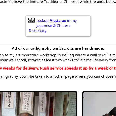
acters above the line are Traditional Chinese, while the ones belo
Lookup
Alesiarae
in my
Japanese & Chinese
Dictionary
All of our calligraphy wall scrolls are handmade.
aken to my art mounting workshop in Beijing where a wall scroll is 
your wall scroll, it takes at least two weeks for air mail delivery fro
w weeks for delivery. Rush service speeds it up by a week or t
alligraphy, you'll be taken to another page where you can choose 