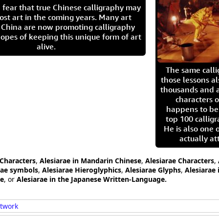
 fear that true Chinese calligraphy may
ost art in the coming years. Many art
in China are now promoting calligraphy
opes of keeping this unique form of art
alive.
The same call
those lessons al
thousands and a
characters o
happens to be
top 100 calligr
He is also one 
actually at
 Characters
,
Alesiarae in Mandarin Chinese
,
Alesiarae Characters
,
rae symbols
,
Alesiarae Hieroglyphics
,
Alesiarae Glyphs
,
Alesiarae 
ge
, or
Alesiarae in the Japanese Written-Language.
rtwork