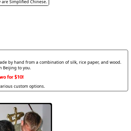
w are Simplified Chinese.
made by hand from a combination of silk, rice paper, and wood.
m Beijing to you.
wo for $10!
various custom options.