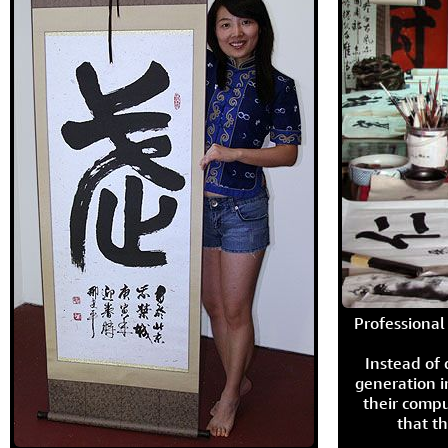
Professional 
Instead of
generation i
their compu
that th