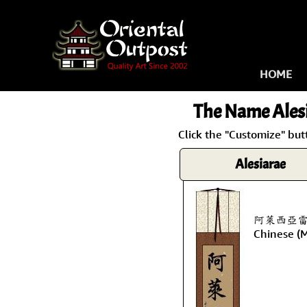
HOME
The Name
Ales
Click the "Customize" but
Alesiarae
阿萊西亞雷 is 
Chinese (