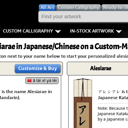
All
Art
Custom Calligraphy
Ready-to-S
CUSTOM CALLIGRAPHY
IN-STOCK ARTWORK
Key Pages
People / Figur
iarae
in Japanese/Chinese on a Custom-Ma
Names in Chinese
Warriors / Samurai
Aikido
ton next to your name below to start your personalized alesia
Names in Japanese
Buddhist Deities
Bushido / W
Alesiarae
Customize
& Buy
Martial Arts
Women / Geisha / Empre
Double Hap
ā lái xī yà léi
the name Alesiarae in
アレシアレ is the
Proverbs
Women depicted in Mode
Fall Down 7
Mandarin).
Japanese Kat
Samples Images
Philosophers
Karate-do
Note: Because th
Japanese Kataka
How We Build Wall Scrolls
People on Woodblock Pri
No Mind / 
by a Japanese c