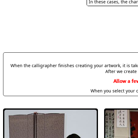
In these cases, the char
When the calligrapher finishes creating your artwork, it is t
After we create 
Allow a fe
When you select your c