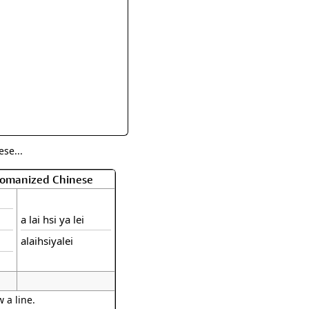
rmony
Mercy
al Energy "Chi"
Compassion
se...
 Romanized Chinese
a lai hsi ya lei
alaihsiyalei
 a line.