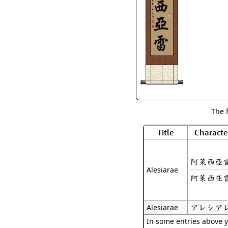
The 
Title
Characte
阿萊西亞
Alesiarae
阿莱西亚
アレシア
Alesiarae
In some entries above y