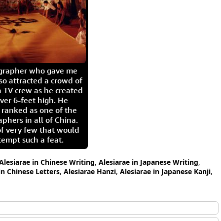
igrapher who gave me
so attracted a crowd of
 TV crew as he created
ver 6-feet high. He
 ranked as one of the
aphers in all of China.
of very few that would
tempt such a feat.
Alesiarae in Chinese Writing
,
Alesiarae in Japanese Writing
,
in Chinese Letters
,
Alesiarae Hanzi
,
Alesiarae in Japanese Kanji
,