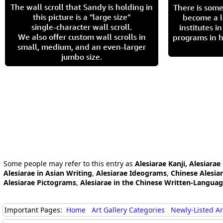
The wall scroll that Sandy is holding in
There is some
this picture is a "large size"
become a l
single-character wall scroll.
institutes 
We also offer custom wall scrolls in
programs in h
small, medium, and an even-larger
jumbo size.
Some people may refer to this entry as
Alesiarae Kanji, Alesiarae
Alesiarae in Asian Writing
,
Alesiarae Ideograms
,
Chinese Alesia
Alesiarae Pictograms
,
Alesiarae in the Chinese Written-Langua
Important Pages:
Home
Art Gallery Categories
Newly-Listed A