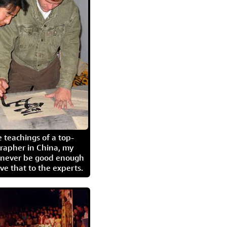
 teachings of a top-
grapher in China, my
l never be good enough
eave that to the experts.