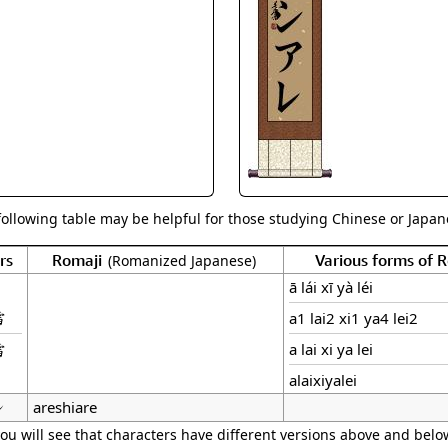
Size & Price Info
Peace / Ha
Custom Blank Wall Scrolls
Life/Spiritu
following table may be helpful for those studying Chinese or Japane
rs
Romaji
Various forms of
(Romanized Japanese)
ā lái xī yà léi
雷
a1 lai2 xi1 ya4 lei2
雷
a lai xi ya lei
alaixiyalei
レ
areshiare
ou will see that characters have different versions above and below