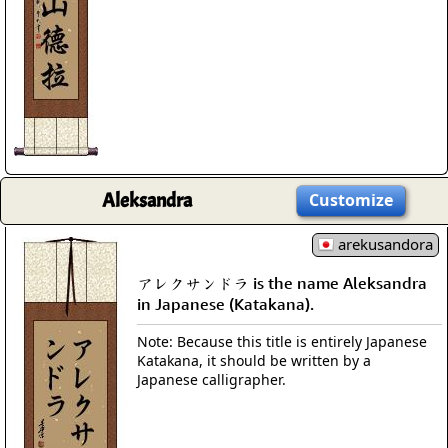
Aleksandra
Customize
arekusandora
アレクサンドラ is the name Aleksandra
in Japanese (Katakana).
Note: Because this title is entirely Japanese
Katakana, it should be written by a
Japanese calligrapher.