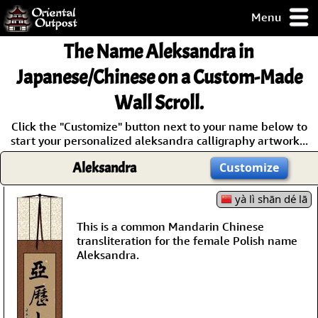
Menu
pty, but you
The Name
Aleksandra
in
ith some of my
argains.
Japanese/Chinese on a Custom-Made
0-Day
Wall Scroll.
ck Guarantee!
Click the "Customize" button next to your name below to
start your personalized aleksandra calligraphy artwork...
 / Checkout
Aleksandra
Customize
yà lì shān dé lā
This is a common Mandarin Chinese
transliteration for the female Polish name
Aleksandra.