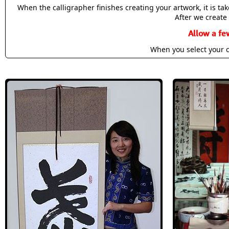
When the calligrapher finishes creating your artwork, it is t
After we create 
Allow a fe
When you select your c