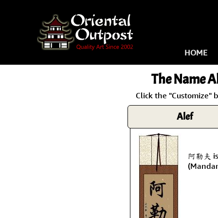
HOME
The Name
Al
Click the "Customize" b
Alef
阿勒夫 is 
(Mandar