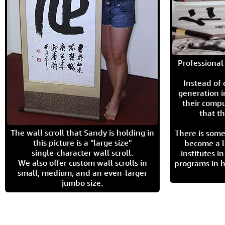
Professional 
Instead of
generation i
their compu
that th
The wall scroll that Sandy is holding in
There is some
this picture is a "large size"
become a l
single-character wall scroll.
institutes 
We also offer custom wall scrolls in
programs in h
small, medium, and an even-larger
jumbo size.