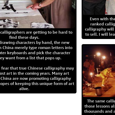
Even with the
ranked calli
calligraphy wil
calligraphers are getting to be hard to
to sell. I will l
find these days.
 drawing characters by hand, the new
n China merely type roman letters into
ter keyboards and pick the character
ey want from a list that pops up.
 fear that true Chinese calligraphy may
ost art in the coming years. Many art
in China are now promoting calligraphy
opes of keeping this unique form of art
alive.
The same call
those lessons al
thousands and a