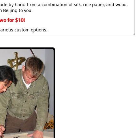
made by hand from a combination of silk, rice paper, and wood.
m Beijing to you.
wo for $10!
various custom options.