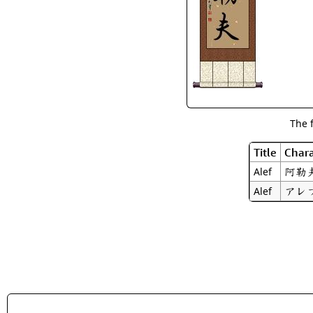
The 
Title
Chara
阿勒
Alef
アレ
Alef