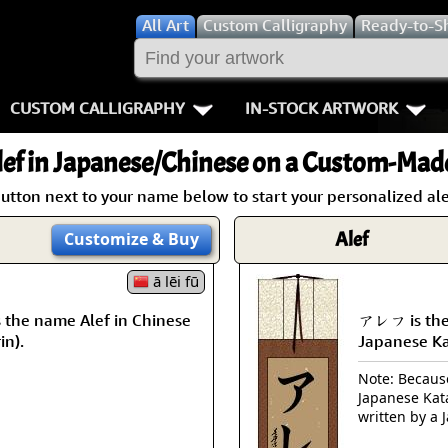
All
Art
Custom Calligraphy
Ready-to-S
CUSTOM CALLIGRAPHY
IN-STOCK ARTWORK
Key Pages
People / Figur
ef
in Japanese/Chinese on a Custom-Made 
Names in Chinese
Warriors / Samurai
Aikido
utton next to your name below to start your personalized ale
Names in Japanese
Buddhist Deities
Bushido / W
Alef
Customize
& Buy
Martial Arts
Women / Geisha / Empre
Double Hap
ā lēi fū
the name Alef in Chinese
アレフ is the
Proverbs
Women depicted in Mode
Fall Down 7
in).
Japanese K
Samples Images
Philosophers
Karate-do
Note: Because 
Japanese Kat
How We Build Wall Scrolls
People on Woodblock Pri
No Mind / 
written by a 