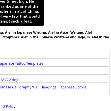
ver 6-feet high. He
 ranked as one of the
aphers in all of China.
of very few that would
tempt such a feat.
ng
,
Alef in Japanese Writing
,
Alef in Asian Writing
,
Alef
 Pictograms
,
Alef in the Chinese Written-Language
, or
Alef in the
Japanese Tattoo Templates
 Dictionary
panese Calligraphy Wall Hangings
Japanese Scrolls
und Policy