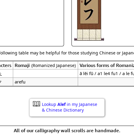
Size & Price Info
Peace / Ha
Custom Blank Wall Scrolls
Life/Spiritu
following table may be helpful for those studying Chinese or Japane
cters
Romaji
Various forms of Romani
(Romanized Japanese)
夫
ā lēi fū / a1 le4 fu1 / a le f
フ
arefu
Lookup
Alef
in my Japanese
& Chinese Dictionary
All of our calligraphy wall scrolls are handmade.