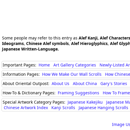
Some people may refer to this entry as
Alef Kanji, Alef Character
Ideograms
,
Chinese Alef symbols
,
Alef Hieroglyphics
,
Alef Glyp
Japanese Written-Language.
Important Pages:
Home
Art Gallery Categories
Newly-Listed A
Information Pages:
How We Make Our Wall Scrolls
How Chinese
About Oriental Outpost:
About Us
About China
Gary's Stories
How-To & Dictionary Pages:
Framing Suggestions
How To Frame 
Special Artwork Category Pages:
Japanese Kakejiku
Japanese M
Chinese Artwork Index
Kanji Scrolls
Japanese Hanging Scrolls
Image Us