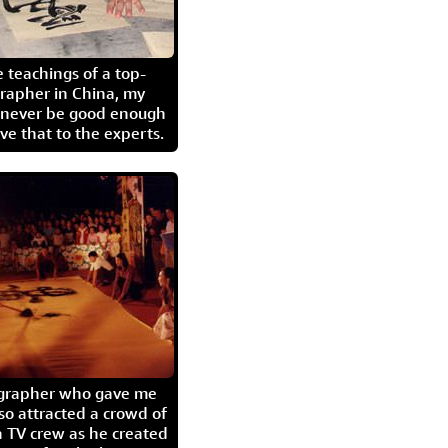
 teachings of a top-
grapher in China, my
l never be good enough
eave that to the experts.
igrapher who gave me
so attracted a crowd of
 TV crew as he created