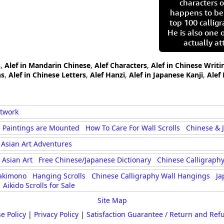
characters o
happens to be
top 100 calligr
He is also one 
actually at
s
,
Alef in Mandarin Chinese
,
Alef Characters
,
Alef in Chinese Writi
hs
,
Alef in Chinese Letters
,
Alef Hanzi
,
Alef in Japanese Kanji
,
Alef
rtwork
 Paintings are Mounted
How To Care For Wall Scrolls
Chinese & 
Asian Art Adventures
Asian Art
Free Chinese/Japanese Dictionary
Chinese Calligraphy
akimono
Hanging Scrolls
Chinese Calligraphy Wall Hangings
Ja
Aikido Scrolls for Sale
Site Map
e Policy
|
Privacy Policy
|
Satisfaction Guarantee / Return and Ref