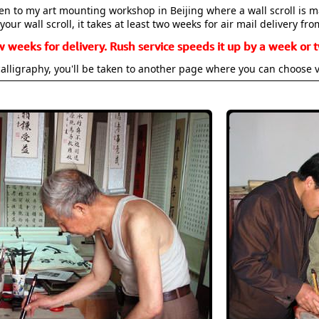
aken to my art mounting workshop in Beijing where a wall scroll is 
your wall scroll, it takes at least two weeks for air mail delivery fro
w weeks for delivery. Rush service speeds it up by a week or t
alligraphy, you'll be taken to another page where you can choose 