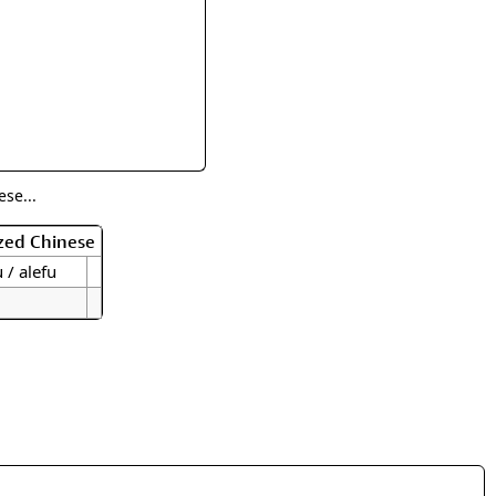
rmony
Mercy
al Energy "Chi"
Compassion
se...
zed Chinese
u / alefu