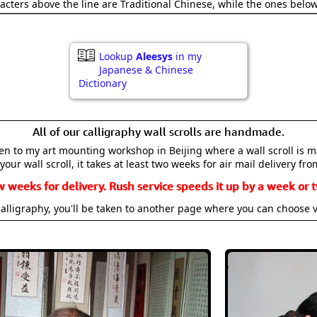
acters above the line are Traditional Chinese, while the ones belo
Lookup
Aleesys
in my
Japanese & Chinese
Dictionary
All of our calligraphy wall scrolls are handmade.
aken to my art mounting workshop in Beijing where a wall scroll is 
your wall scroll, it takes at least two weeks for air mail delivery fro
w weeks for delivery. Rush service speeds it up by a week or t
alligraphy, you'll be taken to another page where you can choose 