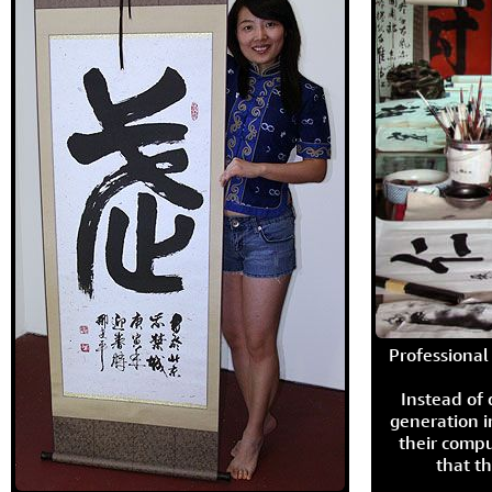
Professional 
Instead of
generation i
their compu
that th