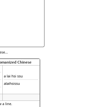
rmony
Mercy
al Energy "Chi"
Compassion
se...
Romanized Chinese
a lai hsi ssu
alaihsissu
 a line.