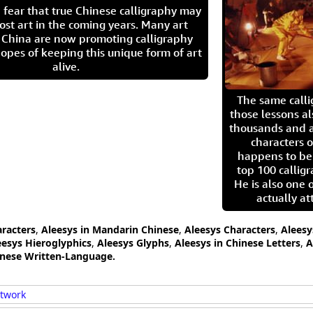
 fear that true Chinese calligraphy may
ost art in the coming years. Many art
in China are now promoting calligraphy
opes of keeping this unique form of art
alive.
The same call
those lessons al
thousands and a
characters o
happens to be
top 100 calligr
He is also one 
actually at
aracters
,
Aleesys in Mandarin Chinese
,
Aleesys Characters
,
Aleesy
eesys Hieroglyphics
,
Aleesys Glyphs
,
Aleesys in Chinese Letters
,
A
anese Written-Language.
rtwork