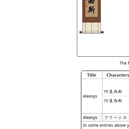
The 
Title
Character
阿萊西斯
Aleesys
阿莱西斯
アリーシス
Aleesys
In some entries above y