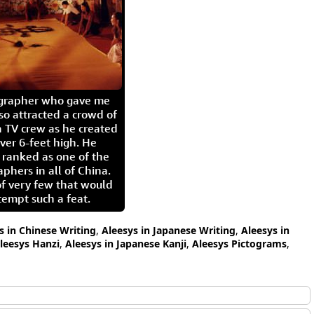
igrapher who gave me
so attracted a crowd of
 TV crew as he created
ver 6-feet high. He
 ranked as one of the
aphers in all of China.
of very few that would
tempt such a feat.
s in Chinese Writing
,
Aleesys in Japanese Writing
,
Aleesys in
leesys Hanzi
,
Aleesys in Japanese Kanji
,
Aleesys Pictograms
,