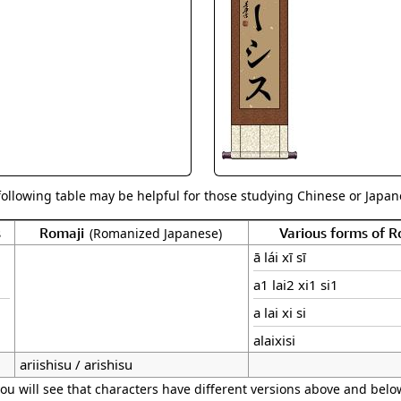
Size & Price Info
Peace / Ha
Custom Blank Wall Scrolls
Life/Spiritu
following table may be helpful for those studying Chinese or Japane
s
Romaji
Various forms of 
(Romanized Japanese)
ā lái xī sī
a1 lai2 xi1 si1
a lai xi si
alaixisi
ariishisu / arishisu
ou will see that characters have different versions above and below