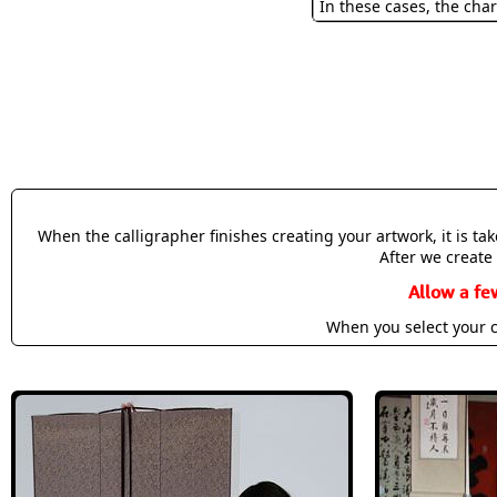
In these cases, the char
When the calligrapher finishes creating your artwork, it is t
After we create 
Allow a fe
When you select your c