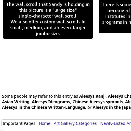
The wall scroll that Sandy is holding in
There is some
this picture is a "large size"
become a l
single-character wall scroll.
institutes 
We also offer custom wall scrolls in
programs in h
small, medium, and an even-larger
jumbo size.
Some people may refer to this entry as
Aleesys Kanji, Aleesys Ch
Asian Writing
,
Aleesys Ideograms
,
Chinese Aleesys symbols
,
Al
Aleesys in the Chinese Written-Language
, or
Aleesys in the Jap
Important Pages:
Home
Art Gallery Categories
Newly-Listed A