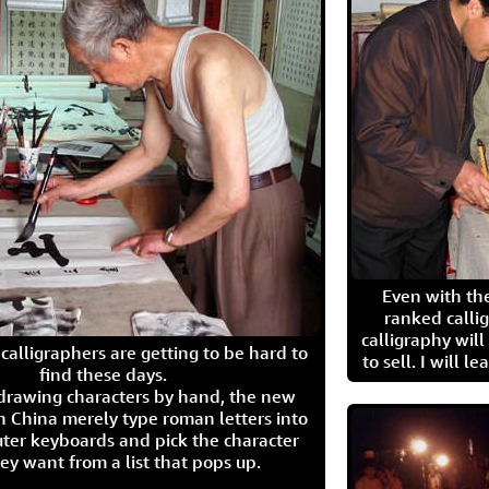
Even with the
ranked calli
calligraphy wil
calligraphers are getting to be hard to
to sell. I will l
find these days.
 drawing characters by hand, the new
n China merely type roman letters into
ter keyboards and pick the character
ey want from a list that pops up.