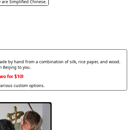
w are Simplified Chinese.
made by hand from a combination of silk, rice paper, and wood.
m Beijing to you.
wo for $10!
various custom options.