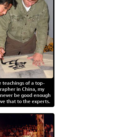
 teachings of a top-
grapher in China, my
l never be good enough
eave that to the experts.