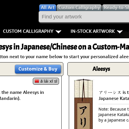
All
Art
Custom Calligraphy
Ready-to-S
CUSTOM CALLIGRAPHY
IN-STOCK ARTWORK
Key Pages
People / Figur
esys
in Japanese/Chinese on a Custom-Mad
Names in Chinese
Warriors / Samurai
Aikido
tton next to your name below to start your personalized alees
Names in Japanese
Buddhist Deities
Bushido / W
Aleesys
Customize
& Buy
Martial Arts
Women / Geisha / Empre
Double Hap
ā lái xī sī
he name Aleesys in
アリーシス is the
Proverbs
Women depicted in Mode
Fall Down 7
Mandarin).
Japanese Kat
Samples Images
Philosophers
Karate-do
Note: Because th
Japanese Kataka
How We Build Wall Scrolls
People on Woodblock Pri
No Mind / 
by a Japanese c