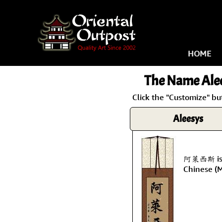
HOME
The Name
Ale
Click the "Customize" bu
Aleesys
阿萊西斯 is t
Chinese (