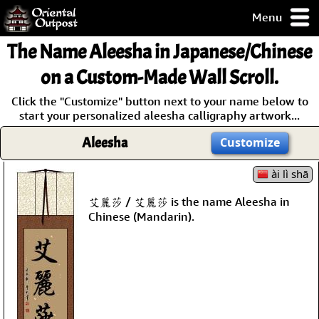
Menu
pty, but you
The Name
Aleesha
in Japanese/Chinese
ith some of my
argains.
on a Custom-Made Wall Scroll.
0-Day
Click the "Customize" button next to your name below to
ck Guarantee!
start your personalized aleesha calligraphy artwork...
Aleesha
Customize
 / Checkout
ài lì shā
艾麗莎 / 艾麗莎 is the name Aleesha in
Chinese (Mandarin).