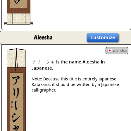
Aleesha
Customize
ariisha
アリーシャ is the name Aleesha in
Japanese.
Note: Because this title is entirely Japanese
Katakana, it should be written by a Japanese
calligrapher.