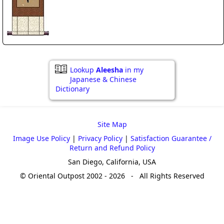
Lookup
Aleesha
in my
Japanese & Chinese
Dictionary
Site Map
Image Use Policy
|
Privacy Policy
|
Satisfaction Guarantee /
Return and Refund Policy
San Diego, California, USA
© Oriental Outpost 2002 - 2026 - All Rights Reserved