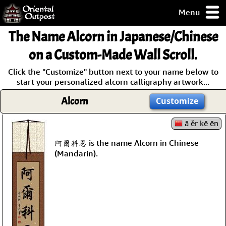
Menu
pty, but you
The Name
Alcorn
in Japanese/Chinese
ith some of my
argains.
on a Custom-Made Wall Scroll.
0-Day
Click the "Customize" button next to your name below to
ck Guarantee!
start your personalized alcorn calligraphy artwork...
Alcorn
Customize
 / Checkout
ā ěr kē ēn
阿爾科恩 is the name Alcorn in Chinese
(Mandarin).