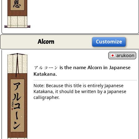
Alcorn
Customize
arukoon
アルコーン is the name Alcorn in Japanese
Katakana.
Note: Because this title is entirely Japanese
Katakana, it should be written by a Japanese
calligrapher.